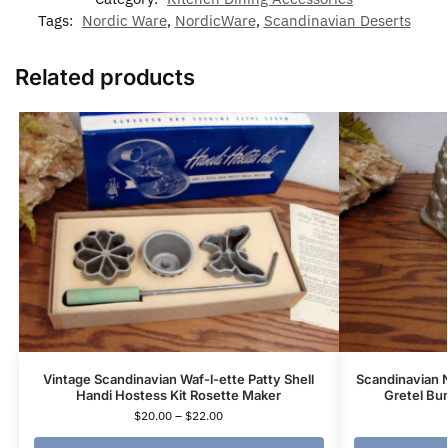
Tags:
Nordic Ware
,
NordicWare
,
Scandinavian Deserts
Related products
Vintage Scandinavian Waf-l-ette Patty Shell
Scandinavian 
Handi Hostess Kit Rosette Maker
Gretel Bu
$
20.00
–
$
22.00