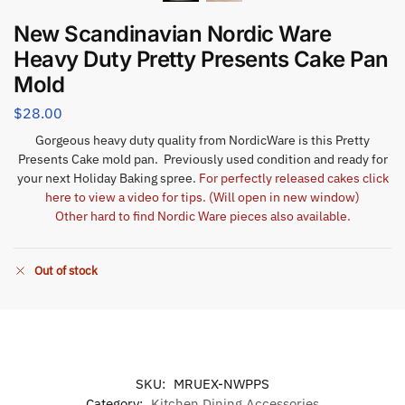
New Scandinavian Nordic Ware
Heavy Duty Pretty Presents Cake Pan
Mold
$
28.00
Gorgeous heavy duty quality from NordicWare is this Pretty
Presents Cake mold pan. Previously used condition and ready for
your next Holiday Baking spree.
For perfectly released cakes click
here to view a video for tips. (Will open in new window)
Other hard to find Nordic Ware pieces also available.
Out of stock
SKU:
MRUEX-NWPPS
Category:
Kitchen Dining Accessories