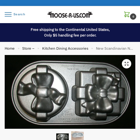
Search
0
Free shipping to the Continental United States,
Only $5 handling fee per order.
Home
Store –
Kitchen Dining Accessories
New Scandinavian Nordic Ware Heavy Duty Pretty Presents Cake Pan Mold
»
»
»