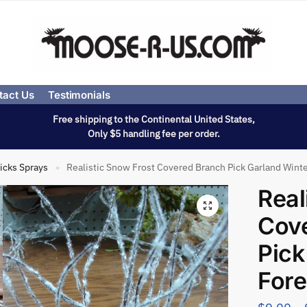
tact Us
Testimonials
Free shipping to the Continental United States,
Only $5 handling fee per order.
icks Sprays
Realistic Snow Frost Covered Branch Pick Garland Winte
»
Real
Cov
Pick
Fore