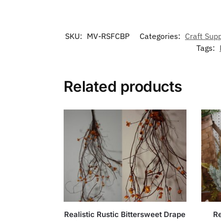
SKU:
MV-RSFCBP
Categories:
Craft Supp
Tags:
Related products
Realistic Rustic Bittersweet Drape
Re