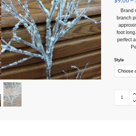
$
9.00
–
Brand n
branch p
approxim
foot long
perfect 
Pe
Style