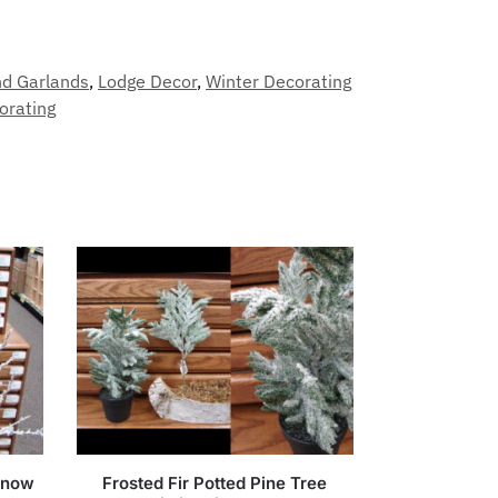
nd Garlands
,
Lodge Decor
,
Winter Decorating
orating
 Snow
Frosted Fir Potted Pine Tree