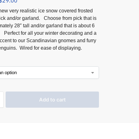
$
29.00
ew very realistic ice snow covered frosted
ick and/or garland. Choose from pick that is
ately 28″ tall and/or garland that is about 6
. Perfect for all your winter decorating and a
accent to our Scandinavian gnomes and furry
nguins. Wired for ease of displaying.
Add to cart