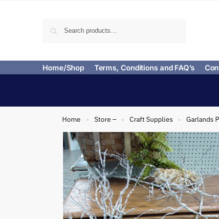
Search
Home/Shop
Terms, Conditions and FAQ’s
Con
Home
Store –
Craft Supplies
Garlands P
»
»
»