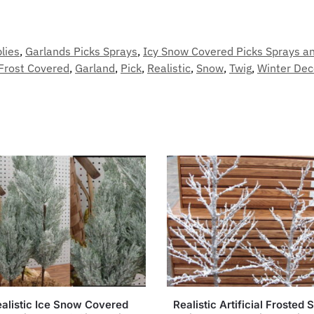
lies
,
Garlands Picks Sprays
,
Icy Snow Covered Picks Sprays a
Frost Covered
,
Garland
,
Pick
,
Realistic
,
Snow
,
Twig
,
Winter Dec
alistic Ice Snow Covered
Realistic Artificial Frosted