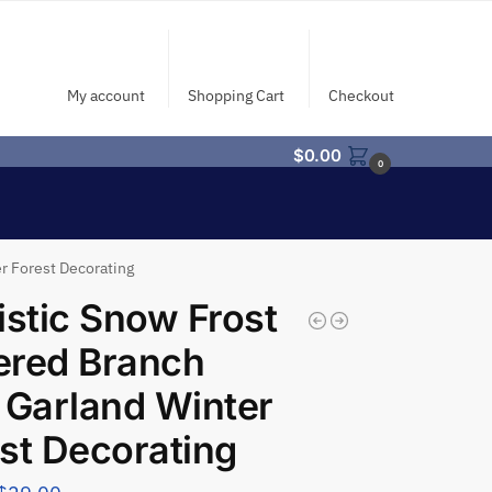
My account
Shopping Cart
Checkout
$
0.00
0
r Forest Decorating
istic Snow Frost
ered Branch
 Garland Winter
st Decorating