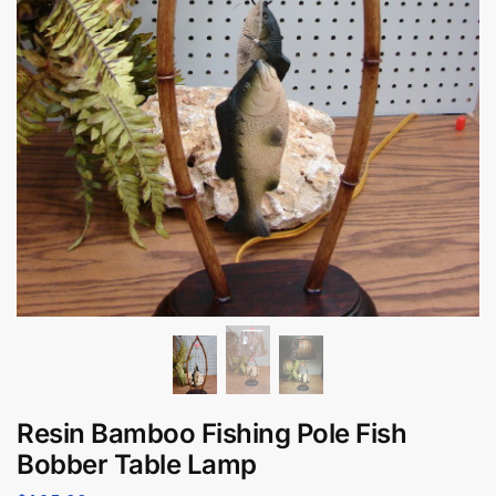
Resin Bamboo Fishing Pole Fish
Bobber Table Lamp