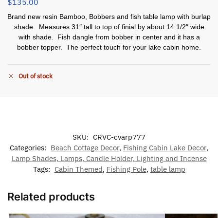
$
135.00
Brand new resin Bamboo, Bobbers and fish table lamp with burlap
shade. Measures 31″ tall to top of finial by about 14 1/2″ wide
with shade. Fish dangle from bobber in center and it has a
bobber topper. The perfect touch for your lake cabin home.
Out of stock
SKU:
CRVC-cvarp777
Categories:
Beach Cottage Decor
,
Fishing Cabin Lake Decor
,
Lamp Shades, Lamps, Candle Holder, Lighting and Incense
Tags:
Cabin Themed
,
Fishing Pole
,
table lamp
Related products