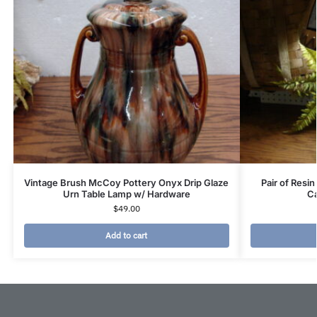
Vintage Brush McCoy Pottery Onyx Drip Glaze
Pair of Resi
Urn Table Lamp w/ Hardware
Ca
$
49.00
Add to cart