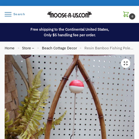
Search
0
Free shipping to the Continental United States,
Only $5 handling fee per order.
Home
Store –
Beach Cottage Decor
Resin Bamboo Fishing Pole Fish Bobber Table Lamp
»
»
»