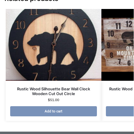
Rustic Wood Silhouette Bear Wall Clock
Rustic Wood 
Wooden Cut Out Circle
$
51.00
Add to cart