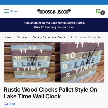
Search
0
Free shipping to the Continental United States,
Only $5 handling fee per order.
Home
Store –
Fishing Cabin Lake Decor
Rustic Wood Clocks Pallet Style On Lake Time Wall Clock
»
»
»
Rustic Wood Clocks Pallet Style On
Lake Time Wall Clock
$
40.00