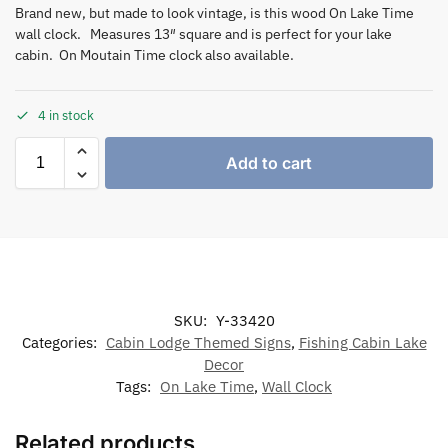
Brand new, but made to look vintage, is this wood On Lake Time
wall clock. Measures 13″ square and is perfect for your lake
cabin. On Moutain Time clock also available.
4 in stock
Add to cart
SKU:
Y-33420
Categories:
Cabin Lodge Themed Signs
,
Fishing Cabin Lake
Decor
Tags:
On Lake Time
,
Wall Clock
Related products