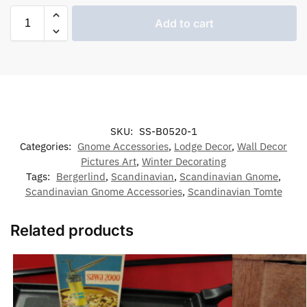
Add to cart
SKU:
SS-B0520-1
Categories:
Gnome Accessories
,
Lodge Decor
,
Wall Decor
Pictures Art
,
Winter Decorating
Tags:
Bergerlind
,
Scandinavian
,
Scandinavian Gnome
,
Scandinavian Gnome Accessories
,
Scandinavian Tomte
Related products