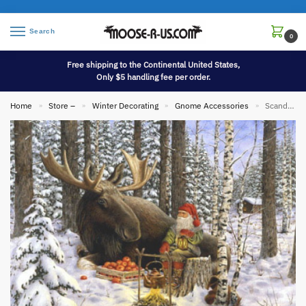
Search
0
Free shipping to the Continental United States,
Only $5 handling fee per order.
Home
Store –
Winter Decorating
Gnome Accessories
Scandinavian Tomte Gnome Bergerlind Print Horse Moose Winter Artwork Poster
»
»
»
»