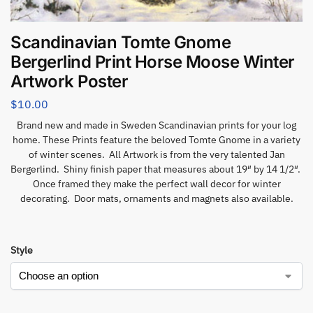
Scandinavian Tomte Gnome
Bergerlind Print Horse Moose Winter
Artwork Poster
$
10.00
Brand new and made in Sweden Scandinavian prints for your log
home. These Prints feature the beloved Tomte Gnome in a variety
of winter scenes. All Artwork is from the very talented Jan
Bergerlind. Shiny finish paper that measures about 19″ by 14 1/2″.
Once framed they make the perfect wall decor for winter
decorating. Door mats, ornaments and magnets also available.
Style