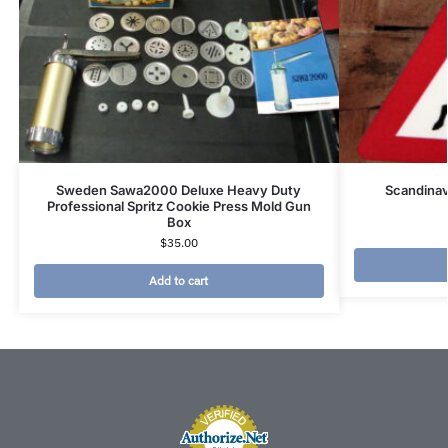
Sweden Sawa2000 Deluxe Heavy Duty
Scandina
Professional Spritz Cookie Press Mold Gun
Box
$
35.00
Add to cart