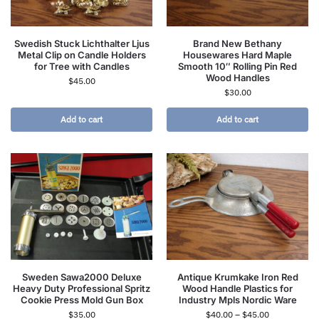
Swedish Stuck Lichthalter Ljus
Brand New Bethany
Metal Clip on Candle Holders
Housewares Hard Maple
for Tree with Candles
Smooth 10″ Rolling Pin Red
Wood Handles
$
45.00
$
30.00
Add to cart
Add to cart
Sweden Sawa2000 Deluxe
Antique Krumkake Iron Red
Heavy Duty Professional Spritz
Wood Handle Plastics for
Cookie Press Mold Gun Box
Industry Mpls Nordic Ware
$
35.00
$
40.00
–
$
45.00