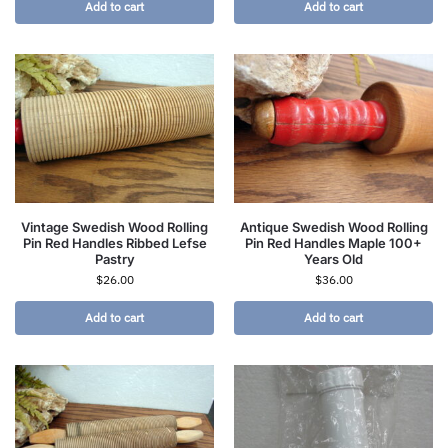
Add to cart
Add to cart
Vintage Swedish Wood Rolling
Antique Swedish Wood Rolling
Pin Red Handles Ribbed Lefse
Pin Red Handles Maple 100+
Pastry
Years Old
$
26.00
$
36.00
Add to cart
Add to cart