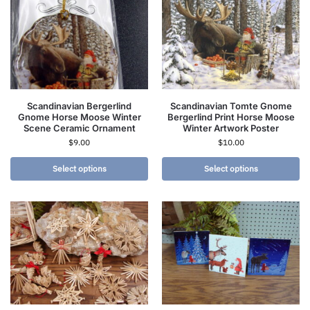
Scandinavian Bergerlind
Scandinavian Tomte Gnome
Gnome Horse Moose Winter
Bergerlind Print Horse Moose
Scene Ceramic Ornament
Winter Artwork Poster
$
9.00
$
10.00
Select options
Select options