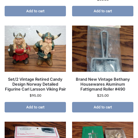
Add to cart
Add to cart
Set/2 Vintage Retired Candy
Brand New Vintage Bethany
Design Norway Detailed
Housewares Aluminum
Figurine Carl Larsson Viking Pair
Fattigmand Roller #490
$
95.00
$
25.00
Add to cart
Add to cart