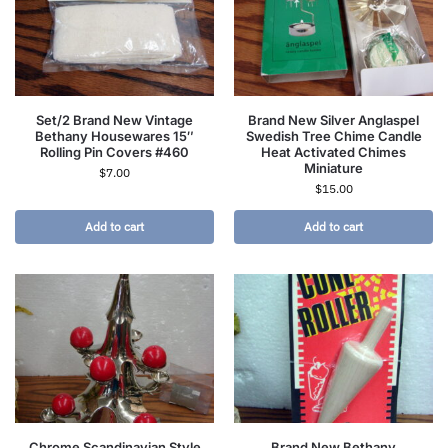
Set/2 Brand New Vintage
Brand New Silver Anglaspel
Bethany Housewares 15″
Swedish Tree Chime Candle
Rolling Pin Covers #460
Heat Activated Chimes
Miniature
$
7.00
$
15.00
Add to cart
Add to cart
Chrome Scandinavian Style
Brand New Bethany