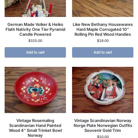
German Made Volker & Heiko
Like New Bethany Housewares
Flath Nativity One Tier Pyramid
Hard Maple Corrugated 10″
Candle Powered
Rolling Pin Red Wood Handles
$
325.00
$
18.00
Add to cart
Add to cart
Vintage Rosemaling
Vintage Scandinavian Norway
Scandinavian Hand Painted
Norge Plate Norwegian Outfits
Wood 4″ Small Trinket Bowl
Souvenir Gold Trim
Norway
$
10.00