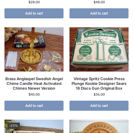
$
28.00
$
48.00
Add to cart
Add to cart
Brass Anglaspel Swedish Angel
Vintage Spritz Cookie Press
Chime Candle Heat Activated
Plunge Kookie Designer Sears
Chimes Newer Version
16 Discs Gun Original Box
$
40.00
$
36.00
Add to cart
Add to cart
-20%