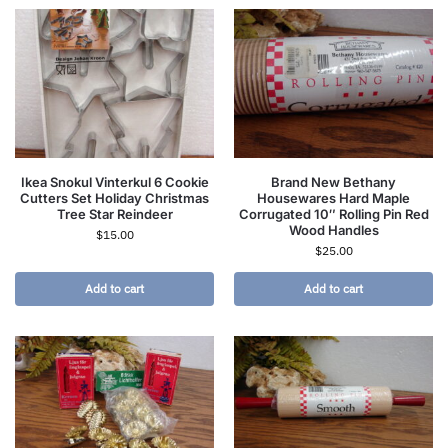
Ikea Snokul Vinterkul 6 Cookie
Brand New Bethany
Cutters Set Holiday Christmas
Housewares Hard Maple
Tree Star Reindeer
Corrugated 10″ Rolling Pin Red
Wood Handles
$
15.00
$
25.00
Add to cart
Add to cart