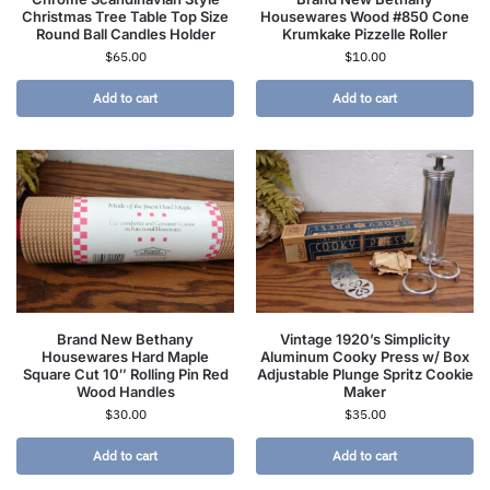
Christmas Tree Table Top Size
Housewares Wood #850 Cone
Round Ball Candles Holder
Krumkake Pizzelle Roller
$
65.00
$
10.00
Add to cart
Add to cart
Brand New Bethany
Vintage 1920’s Simplicity
Housewares Hard Maple
Aluminum Cooky Press w/ Box
Square Cut 10″ Rolling Pin Red
Adjustable Plunge Spritz Cookie
Wood Handles
Maker
$
30.00
$
35.00
Add to cart
Add to cart