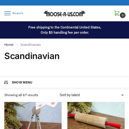
Search
0
Free shipping to the Continental United States,
Only $5 handling fee per order.
Home
Scandinavian
»
Scandinavian
SHOW MENU
Showing all 67 results