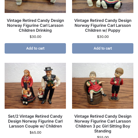
Vintage Retired Candy Design
Vintage Retired Candy Design
Norway Figurine Carl Larsson
Norway Figurine Carl Larsson
Children Drinking
Children w/ Puppy
$
30.00
$
30.00
Add to cart
Add to cart
Set/2 Vintage Retired Candy
Vintage Retired Candy Design
Design Norway Figurine Carl
Norway Figurine Carl Larsson
Larsson Couple w/ Children
Children 3 pc Girl Sitting Boy
Standing
$
65.00
$
55.00