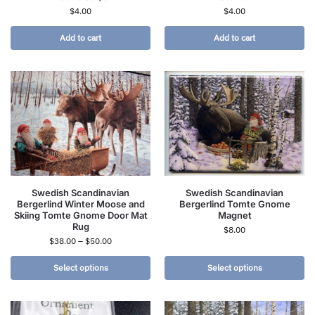
$
4.00
$
4.00
Add to cart
Add to cart
Swedish Scandinavian
Swedish Scandinavian
Bergerlind Winter Moose and
Bergerlind Tomte Gnome
Skiing Tomte Gnome Door Mat
Magnet
Rug
$
8.00
$
38.00
–
$
50.00
Select options
Select options