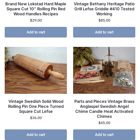
Brand New Lokstad Hard Maple
Vintage Bethany Heritage Patio
Square Cut 10″ Rolling Pin Red
Grill Lefse Griddle #410 Tested
Wood Handles Recipes
Working
$
29.00
$
85.00
Add to cart
Add to cart
Vintage Swedish Solid Wood
Parts and Pieces Vintage Brass
Rolling Pin One Piece Turned
Anglaspel Swedish Angel
Square Cut Lefse
Chime Candle Heat Activated
Chimes
$
36.00
$
45.00
Add to cart
Add to cart