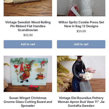
Vintage Swedish Wood Rolling
Wilton Spritz Cookie Press Set
Pin Ribbed Flat Handles
New in Bag 12 Designs
Scandinavian
$
15.00
$
32.00
Add to cart
Add to cart
Susan Winget Christmas
Vintage Elsi Bourelius Pottery
Gnome Glass Cutting Board and
Woman Apron Bud Vase 11” Jie
Spreader
Gontafta Sweden