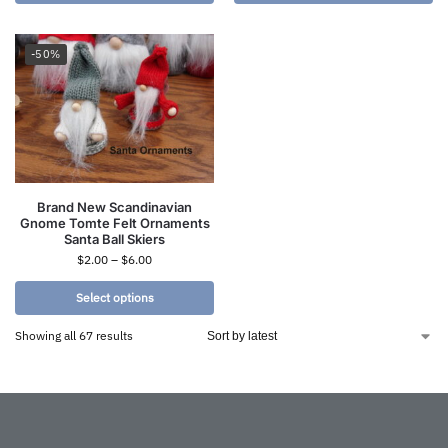
-50%
Brand New Scandinavian
Gnome Tomte Felt Ornaments
Santa Ball Skiers
$
2.00
–
$
6.00
Select options
Showing all 67 results