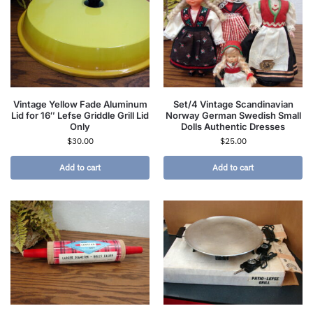
Vintage Yellow Fade Aluminum
Set/4 Vintage Scandinavian
Lid for 16″ Lefse Griddle Grill Lid
Norway German Swedish Small
Only
Dolls Authentic Dresses
$
30.00
$
25.00
Add to cart
Add to cart