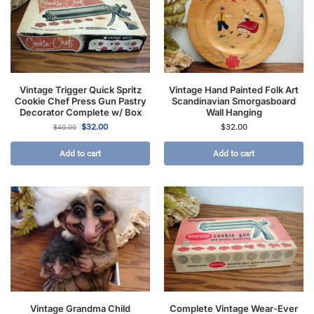
Vintage Trigger Quick Spritz
Vintage Hand Painted Folk Art
Cookie Chef Press Gun Pastry
Scandinavian Smorgasboard
Decorator Complete w/ Box
Wall Hanging
$
32.00
$
32.00
$
40.00
Add to cart
Add to cart
Vintage Grandma Child
Complete Vintage Wear-Ever