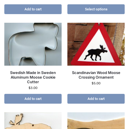
Add to cart
Select options
Swedish Made in Sweden
Scandinavian Wood Moose
Aluminum Moose Cookie
Crossing Ornament
Cutter
$
5.00
$
3.00
Add to cart
Add to cart