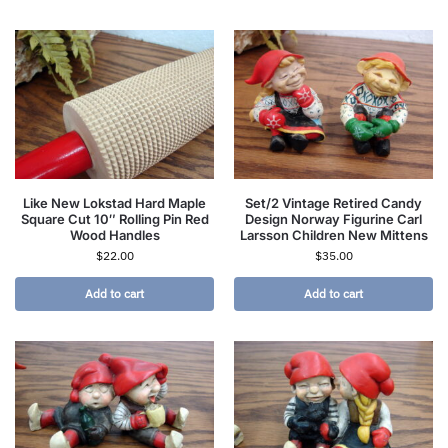
Like New Lokstad Hard Maple
Set/2 Vintage Retired Candy
Square Cut 10″ Rolling Pin Red
Design Norway Figurine Carl
Wood Handles
Larsson Children New Mittens
$
22.00
$
35.00
Add to cart
Add to cart