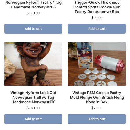
Norwegian Nyform Troll w/ Tag
Trigger-Quick Thickness
Handmade Norway #266
Control Spritz Cookie Gun
Pastry Decorator w/ Box
$
130.00
$
40.00
Add to cart
Add to cart
Vintage Nyform Look Out
Vintage PSM Cookie Pastry
Norwegian Troll w/ Tag
Mold Plunge Gun British Hong
Handmade Norway #176
Kong in Box
$
180.00
$
25.00
Add to cart
Add to cart