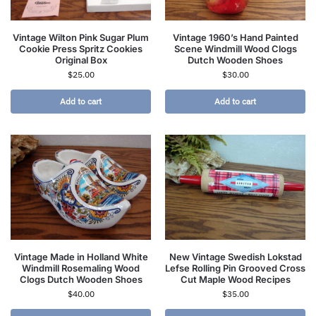
Vintage Wilton Pink Sugar Plum
Vintage 1960’s Hand Painted
Cookie Press Spritz Cookies
Scene Windmill Wood Clogs
Original Box
Dutch Wooden Shoes
$
25.00
$
30.00
Add to cart
Add to cart
Vintage Made in Holland White
New Vintage Swedish Lokstad
Windmill Rosemaling Wood
Lefse Rolling Pin Grooved Cross
Clogs Dutch Wooden Shoes
Cut Maple Wood Recipes
$
40.00
$
35.00