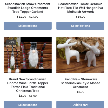
Scandinavian Straw Ornament
Scandinavian Tomte Ceramic
Swedish Lodge Ornaments
Hot Plate Tile Wall Hanger Eva
Tree Topper Garland
Melhuish Artwork
$
11.00
–
$
24.00
$
15.00
Select options
Select options
-50%
Brand New Scandinavian
Brand New Stoneware
Gnome Wine Bottle Topper
Scandinavian Style Moose
Tartan Plaid Traditional
Ornament
Christmas Tree
$
8.00
$
2.00
–
$
3.00
Select options
Add to cart