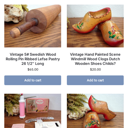
Vintage 5# Swedish Wood
Vintage Hand Painted Scene
Rolling Pin Ribbed Lefse Pastry
Windmill Wood Clogs Dutch
26 1/2″ Long
Wooden Shoes Childs?
$
65.00
$
20.00
Add to cart
Add to cart