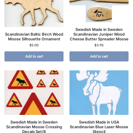
Swedish Made in Sweden
Scandinavian Baltic Birch Wood
Scandinavian Juniper Wood
Moose Silhouette Ornament
Cheese Butter Spreader Moose
$
5.00
$
3.95
Add to cart
Add to cart
Swedish Made in Sweden
Swedish Made in USA
Scandinavian Moose Crossing
Scandinavian Blue Laser Moose
Decals Set/8
Stencil