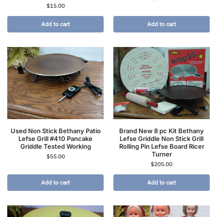
$
15.00
Add to cart
Add to cart
Used Non Stick Bethany Patio
Brand New 8 pc Kit Bethany
Lefse Grill #410 Pancake
Lefse Griddle Non Stick Grill
Griddle Tested Working
Rolling Pin Lefse Board Ricer
Turner
$
55.00
$
205.00
Add to cart
Add to cart