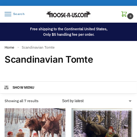
Search
0
Free shipping to the Continental United States,
Only $5 handling fee per order.
Home
Scandinavian Tomte
»
Scandinavian Tomte
SHOW MENU
Showing all 7 results