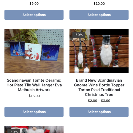
$
9.00
$
10.00
Select options
Select options
-50%
Scandinavian Tomte Ceramic
Brand New Scandinavian
Hot Plate Tile Wall Hanger Eva
Gnome Wine Bottle Topper
Melhuish Artwork
Tartan Plaid Traditional
Christmas Tree
$
15.00
$
2.00
–
$
3.00
Select options
Select options
-50%