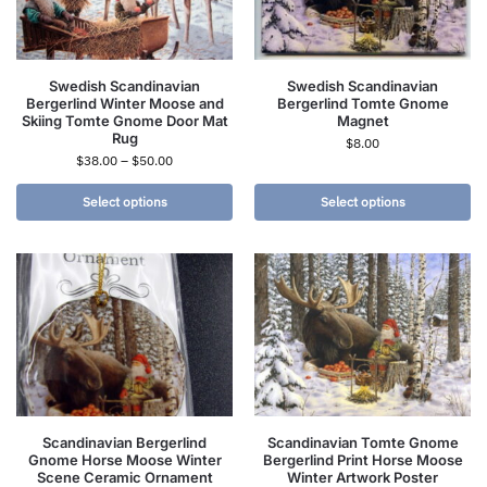
Swedish Scandinavian
Swedish Scandinavian
Bergerlind Winter Moose and
Bergerlind Tomte Gnome
Skiing Tomte Gnome Door Mat
Magnet
Rug
$
8.00
$
38.00
–
$
50.00
Select options
Select options
Scandinavian Bergerlind
Scandinavian Tomte Gnome
Gnome Horse Moose Winter
Bergerlind Print Horse Moose
Scene Ceramic Ornament
Winter Artwork Poster