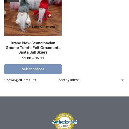
Brand New Scandinavian
Gnome Tomte Felt Ornaments
Santa Ball Skiers
$
2.00
–
$
6.00
Select options
Showing all 7 results