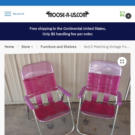
Search
0
Free shipping to the Continental United States,
Only $5 handling fee per order.
Home
Store –
Furniture and Shelves
Set/2 Matching Vintage Folding Vinyl Jelly Tube Chair Pink Lavendar
»
»
»