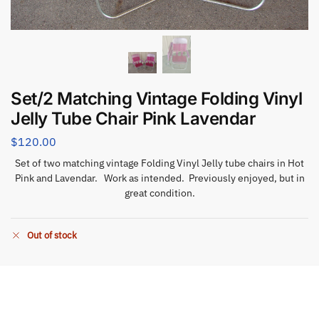
Set/2 Matching Vintage Folding Vinyl
Jelly Tube Chair Pink Lavendar
$
120.00
Set of two matching vintage Folding Vinyl Jelly tube chairs in Hot
Pink and Lavendar. Work as intended. Previously enjoyed, but in
great condition.
Out of stock