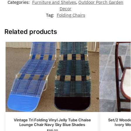
Categories:
Furniture and Shelves
,
Outdoor Porch Garden
Decor
Tag:
Folding Chairs
Related products
Vintage Tri Folding Vinyl Jelly Tube Chaise
Set/2 Woode
Lounge Chair Navy Sky Blue Shades
Ivory Wo
$
98.00