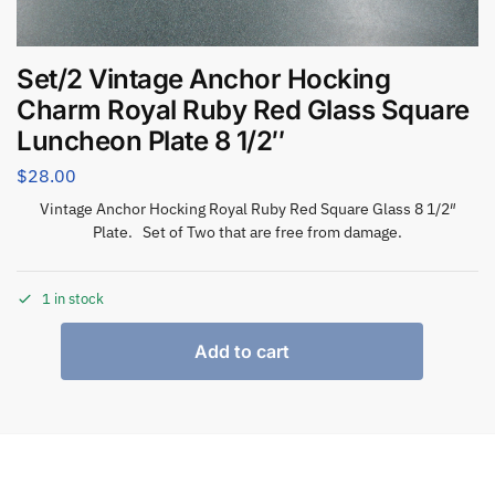
Set/2 Vintage Anchor Hocking
Charm Royal Ruby Red Glass Square
Luncheon Plate 8 1/2″
$
28.00
Vintage Anchor Hocking Royal Ruby Red Square Glass 8 1/2″
Plate. Set of Two that are free from damage.
1 in stock
Add to cart