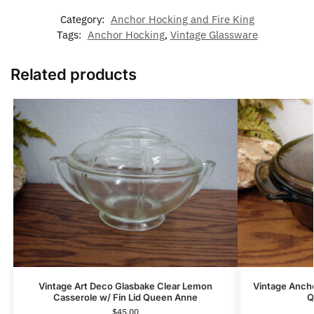
Category:
Anchor Hocking and Fire King
Tags:
Anchor Hocking
,
Vintage Glassware
Related products
Vintage Art Deco Glasbake Clear Lemon
Vintage Anch
Casserole w/ Fin Lid Queen Anne
Q
$
45.00