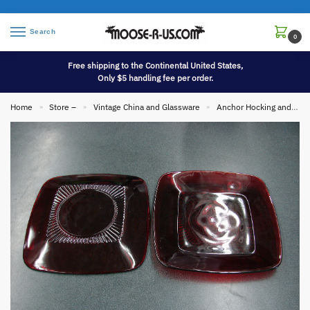
Search
0
Free shipping to the Continental United States,
Only $5 handling fee per order.
Home
Store –
Vintage China and Glassware
Anchor Hocking and Fire King
»
»
»