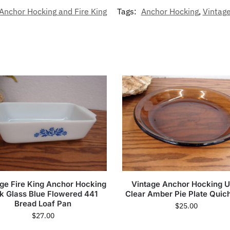
Anchor Hocking and Fire King
Tags:
Anchor Hocking
,
Vintag
ge Fire King Anchor Hocking
Vintage Anchor Hocking 
lk Glass Blue Flowered 441
Clear Amber Pie Plate Quic
Bread Loaf Pan
$
25.00
$
27.00