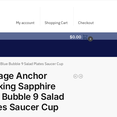
My account
Shopping Cart
Checkout
$
0.00
0
Blue Bubble 9 Salad Plates Saucer Cup
tage Anchor
ing Sapphire
 Bubble 9 Salad
es Saucer Cup