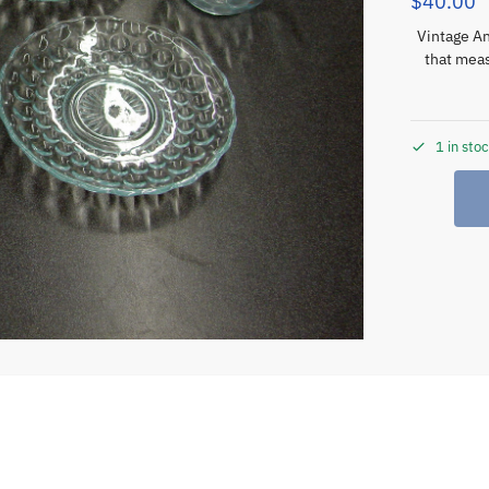
$
40.00
Vintage An
that meas
1 in sto