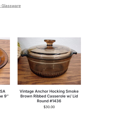
e Glassware
USA
Vintage Anchor Hocking Smoke
he 9″
Brown Ribbed Casserole w/ Lid
Round #1436
$
30.00