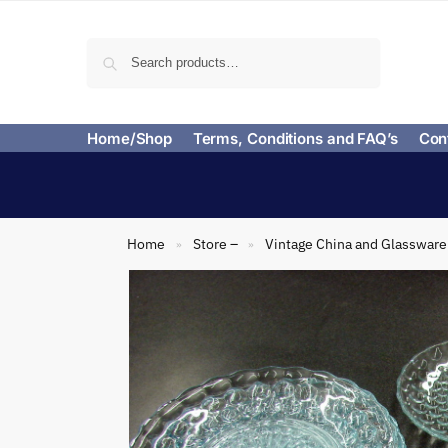
Search
Home/Shop
Terms, Conditions and FAQ’s
Con
Home
Store –
Vintage China and Glassware
»
»