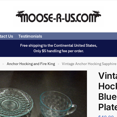
tact Us
Testimonials
Free shipping to the Continental United States,
Only $5 handling fee per order.
Anchor Hocking and Fire King
Vintage Anchor Hocking Sapphire 
»
»
Vin
Hock
Blue
Plat