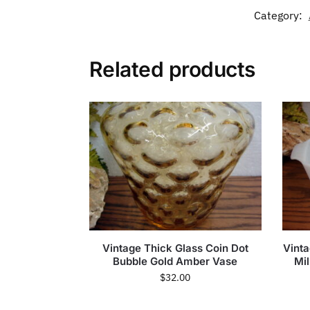
Category:
Related products
Vintage Thick Glass Coin Dot
Vinta
Bubble Gold Amber Vase
Mi
$
32.00