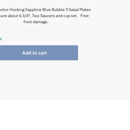
chor Hocking Sapphire Blue Bubble 9 Salad Plates
ure about 6 3/4″, Two Saucers and cup set. Free
from damage.
ck
Add to cart