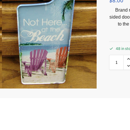
$
8.00
Brand n
sided doo
to th
48 in st