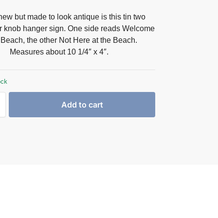
ew but made to look antique is this tin two
r knob hanger sign. One side reads Welcome
e Beach, the other Not Here at the Beach.
Measures about 10 1/4″ x 4″.
ock
Add to cart