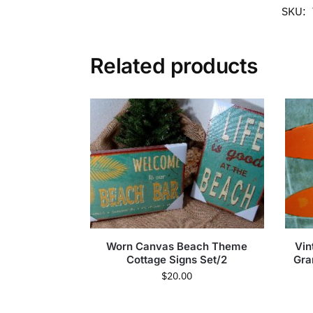
SKU:
Related products
Worn Canvas Beach Theme
Vin
Cottage Signs Set/2
Gra
$
20.00