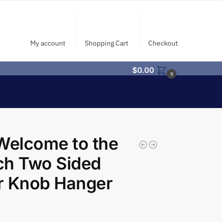
My account
Shopping Cart
Checkout
$
0.00
0
Welcome to the
ch Two Sided
r Knob Hanger