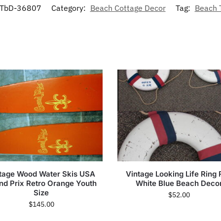
TbD-36807
Category:
Beach Cottage Decor
Tag:
Beach
tage Wood Water Skis USA
Vintage Looking Life Ring
nd Prix Retro Orange Youth
White Blue Beach Deco
Size
$
52.00
$
145.00