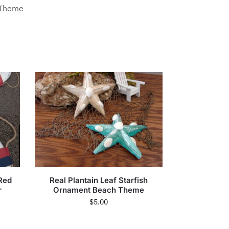
 Theme
 Red
Real Plantain Leaf Starfish
r
Ornament Beach Theme
$
5.00