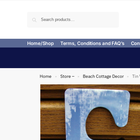
Search
Home/Shop
Terms, Conditions and FAQ’s
Con
Home
Store –
Beach Cottage Decor
Tin
»
»
»