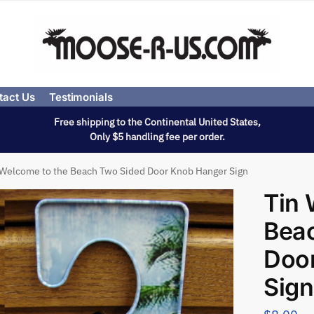
tact Us
Testimonials
Free shipping to the Continental United States,
Only $5 handling fee per order.
 Welcome to the Beach Two Sided Door Knob Hanger Sign
Tin 
Bea
Doo
Sign