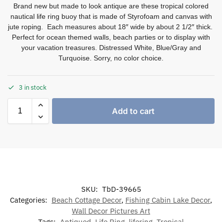
Brand new but made to look antique are these tropical colored
nautical life ring buoy that is made of Styrofoam and canvas with
jute roping. Each measures about 18″ wide by about 2 1/2″ thick.
Perfect for ocean themed walls, beach parties or to display with
your vacation treasures. Distressed White, Blue/Gray and
Turquoise. Sorry, no color choice.
3 in stock
Add to cart
SKU:
TbD-39665
Categories:
Beach Cottage Decor
,
Fishing Cabin Lake Decor
,
Wall Decor Pictures Art
Tags:
Antiqued
,
Life Ring
,
lifering
,
Tropical