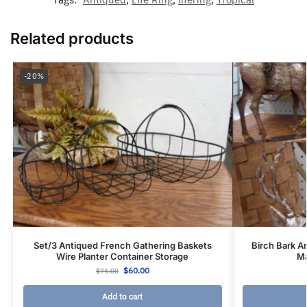
Related products
-20%
Set/3 Antiqued French Gathering Baskets
Birch Bark A
Wire Planter Container Storage
Ma
$
60.00
$
75.00
Add to cart