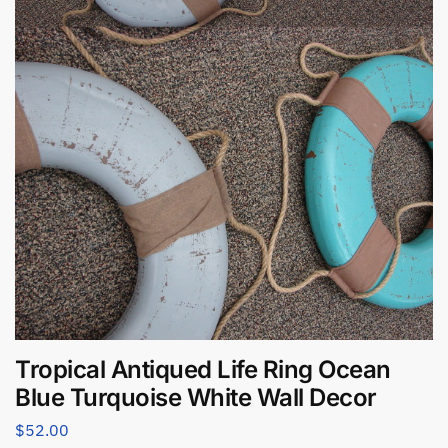
Tropical Antiqued Life Ring Ocean
Blue Turquoise White Wall Decor
$
52.00