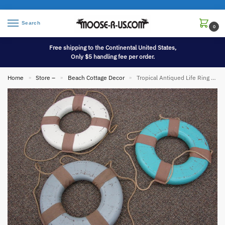
Search
0
Free shipping to the Continental United States,
Only $5 handling fee per order.
Home
Store –
Beach Cottage Decor
Tropical Antiqued Life Ring Ocean Blue Turquoise White Wall Decor
»
»
»