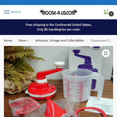
Search
0
Free shipping to the Continental United States,
Only $5 handling fee per order.
Home
Store –
Antiques, Vintage and Collectables
Tupperware EZ Speedy Whip N Mix Chef Mixer Batter Bowl 5 Cups 1.2L
»
»
»