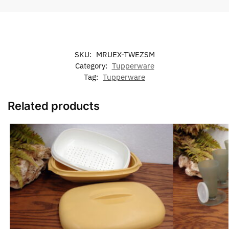
SKU:
MRUEX-TWEZSM
Category:
Tupperware
Tag:
Tupperware
Related products