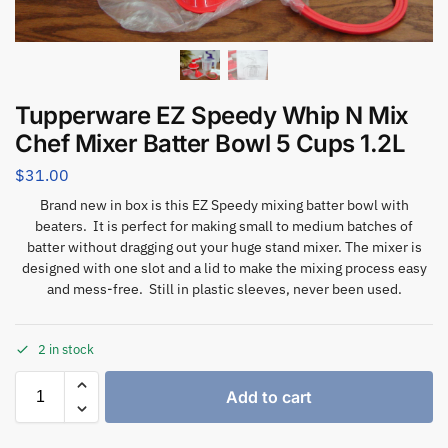
Tupperware EZ Speedy Whip N Mix
Chef Mixer Batter Bowl 5 Cups 1.2L
$
31.00
Brand new in box is this EZ Speedy mixing batter bowl with
beaters. It is perfect for making small to medium batches of
batter without dragging out your huge stand mixer. The mixer is
designed with one slot and a lid to make the mixing process easy
and mess-free. Still in plastic sleeves, never been used.
2 in stock
Add to cart