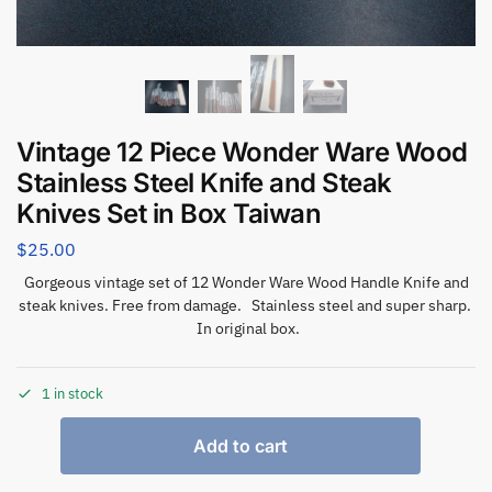
Vintage 12 Piece Wonder Ware Wood
Stainless Steel Knife and Steak
Knives Set in Box Taiwan
$
25.00
Gorgeous vintage set of 12 Wonder Ware Wood Handle Knife and
steak knives. Free from damage. Stainless steel and super sharp.
In original box.
1 in stock
Add to cart