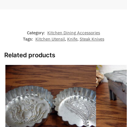
Category:
Kitchen Dining Accessories
Tags:
Kitchen Utensil
,
Knife
,
Steak Knives
Related products