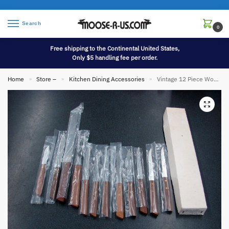
Search
0
Free shipping to the Continental United States,
Only $5 handling fee per order.
Home
Store –
Kitchen Dining Accessories
Vintage 12 Piece Wonder Ware Wood Stainless Steel Knife and Steak Knives Set in Box Taiwan
»
»
»