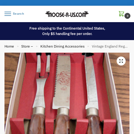
Search
0
Free shipping to the Continental United States,
Only $5 handling fee per order.
Home
Store –
Kitchen Dining Accessories
Vintage England Regent Sheffield 3 Pc Meat Carving Set in Rose Box Lustrex
»
»
»