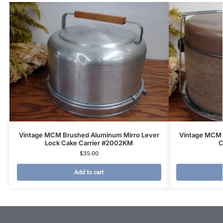
Vintage MCM Brushed Aluminum Mirro Lever
Vintage MCM 
Lock Cake Carrier #2002KM
C
$
35.00
Add to cart