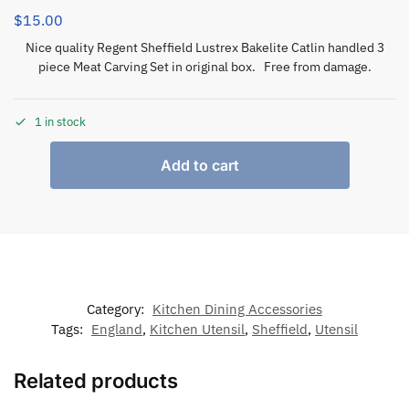
$
15.00
Nice quality Regent Sheffield Lustrex Bakelite Catlin handled 3
piece Meat Carving Set in original box. Free from damage.
1 in stock
Add to cart
Category:
Kitchen Dining Accessories
Tags:
England
,
Kitchen Utensil
,
Sheffield
,
Utensil
Related products