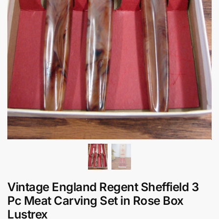
Vintage England Regent Sheffield 3
Pc Meat Carving Set in Rose Box
Lustrex