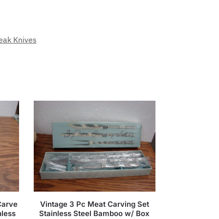
eak Knives
Carve
Vintage 3 Pc Meat Carving Set
nless
Stainless Steel Bamboo w/ Box