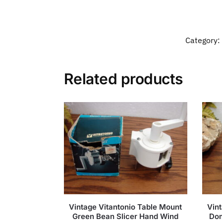
Category:
Related products
Vintage Vitantonio Table Mount
Vint
Green Bean Slicer Hand Wind
Dom