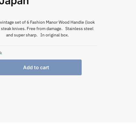
 Japan
vintage set of 6 Fashion Manor Wood Handle (look
) steak knives. Free from damage. Stainless steel
and super sharp. In original box.
ck
Add to cart