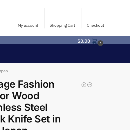
My account
Shopping Cart
Checkout
$
0.00
0
Japan
age Fashion
or Wood
nless Steel
k Knife Set in