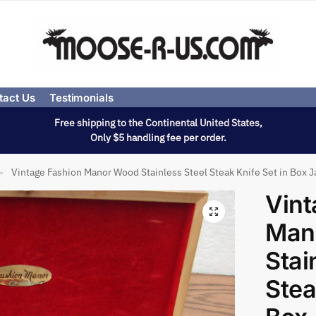
tact Us
Testimonials
Free shipping to the Continental United States,
Only $5 handling fee per order.
Vintage Fashion Manor Wood Stainless Steel Steak Knife Set in Box 
»
Vint
Man
Stai
Stea