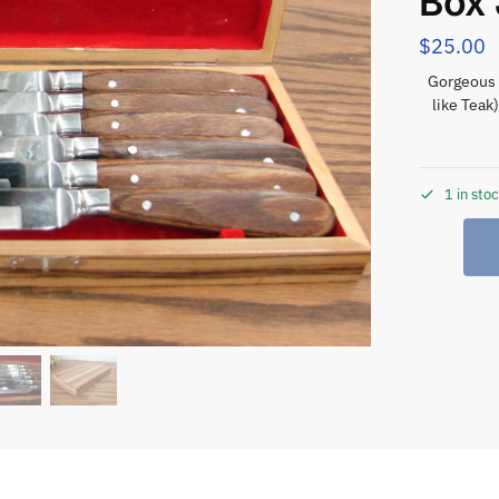
Box
$
25.00
Gorgeous 
like Teak
1 in sto