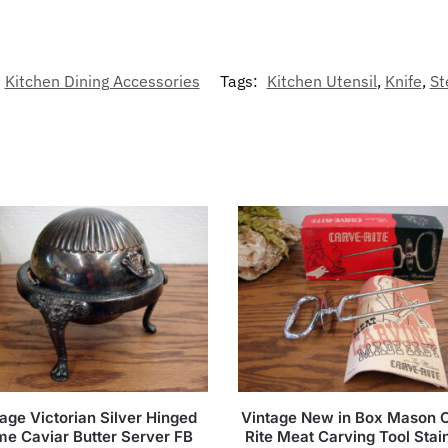
Kitchen Dining Accessories
Tags:
Kitchen Utensil
,
Knife
,
St
age Victorian Silver Hinged
Vintage New in Box Mason 
e Caviar Butter Server FB
Rite Meat Carving Tool Stai