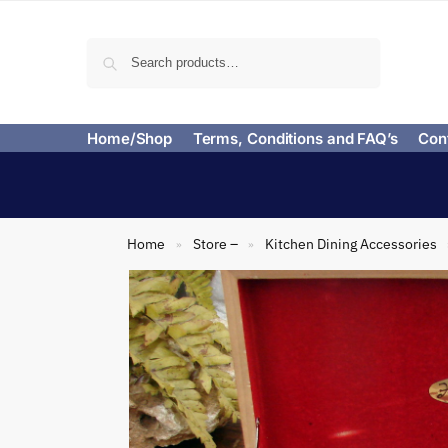
Search
Home/Shop
Terms, Conditions and FAQ’s
Con
Home
Store –
Kitchen Dining Accessories
»
»