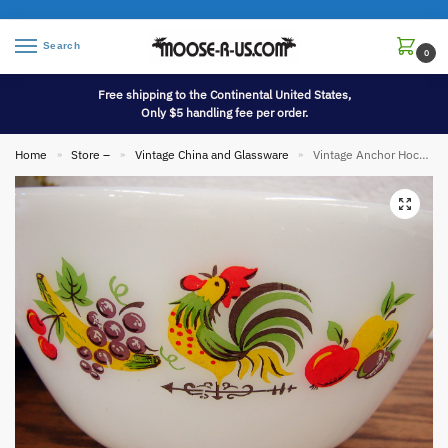
Search
0
Free shipping to the Continental United States,
Only $5 handling fee per order.
Home
Store –
Vintage China and Glassware
Vintage Anchor Hocking Fire King Chanticleer Rooster Mixing Bowl 8″
»
»
»