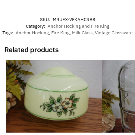
SKU:
MRUEX-VFKAHCRB8
Category:
Anchor Hocking and Fire King
Tags:
Anchor Hocking
,
Fire King
,
Milk Glass
,
Vintage Glassware
Related products