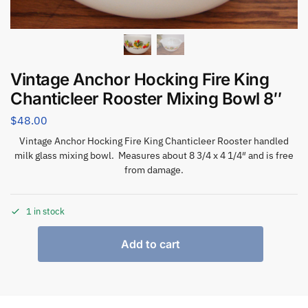
Vintage Anchor Hocking Fire King
Chanticleer Rooster Mixing Bowl 8″
$
48.00
Vintage Anchor Hocking Fire King Chanticleer Rooster handled
milk glass mixing bowl. Measures about 8 3/4 x 4 1/4″ and is free
from damage.
1 in stock
Add to cart