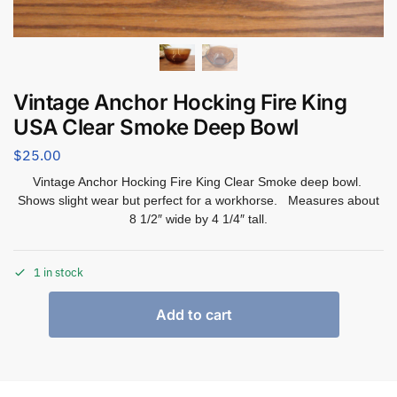
Vintage Anchor Hocking Fire King
USA Clear Smoke Deep Bowl
$
25.00
Vintage Anchor Hocking Fire King Clear Smoke deep bowl.
Shows slight wear but perfect for a workhorse. Measures about
8 1/2″ wide by 4 1/4″ tall.
1 in stock
Add to cart