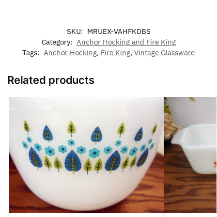
SKU:
MRUEX-VAHFKDBS
Category:
Anchor Hocking and Fire King
Tags:
Anchor Hocking
,
Fire King
,
Vintage Glassware
Related products