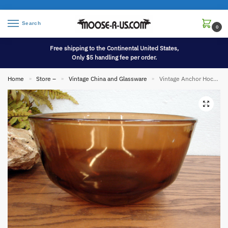
Search
0
Free shipping to the Continental United States,
Only $5 handling fee per order.
Home
Store –
Vintage China and Glassware
Vintage Anchor Hocking Fire King USA Clear Smoke Deep Bowl
»
»
»