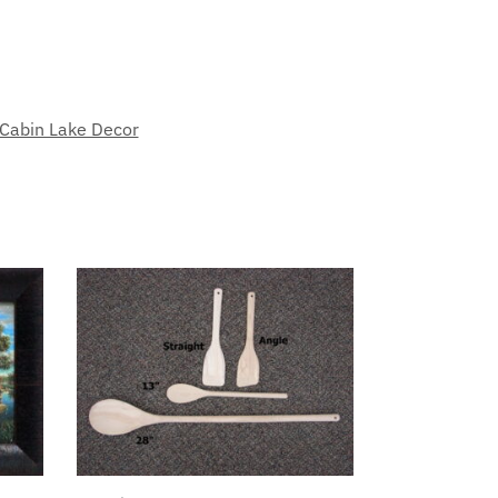
 Cabin Lake Decor