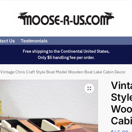
tact Us
Testimonials
Free shipping to the Continental United States,
Only $5 handling fee per order.
Vintage Chris Craft Style Boat Model Wooden Boat Lake Cabin Decor
Vint
Styl
Woo
Cab