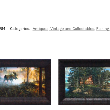
CBM
Categories:
Antiques, Vintage and Collectables
,
Fishing