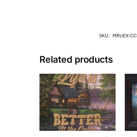
SKU:
MRUEX-C
Related products