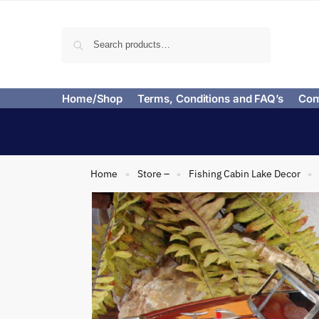
Search
Home/Shop
Terms, Conditions and FAQ’s
Con
Home
Store –
Fishing Cabin Lake Decor
»
»
»