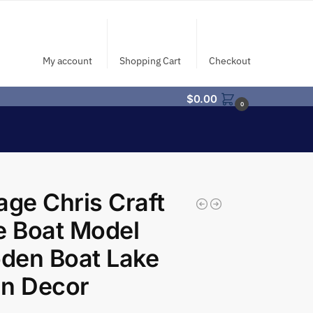
My account
Shopping Cart
Checkout
$
0.00
0
age Chris Craft
e Boat Model
den Boat Lake
in Decor