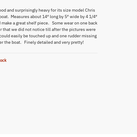
d and surprisingly heavy for its size model Chris
 boat. Measures about 14″ long by 5″ wide by 4 1/4″
d make a great shelf piece. Some wear on one back
r that we did not notice till after the pictures were
 could easily be touched up and one rudder missing
r the boat. Finely detailed and very pretty!
tock