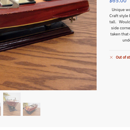
$
65.00
Unique woo
Craft style
tall. Woul
side corne
taken that
unde
Out of s