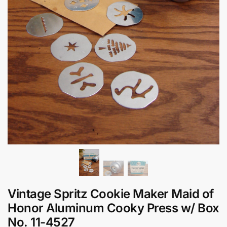
Vintage Spritz Cookie Maker Maid of
Honor Aluminum Cooky Press w/ Box
No. 11-4527