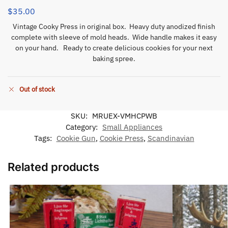
$
35.00
Vintage Cooky Press in original box. Heavy duty anodized finish
complete with sleeve of mold heads. Wide handle makes it easy
on your hand. Ready to create delicious cookies for your next
baking spree.
Out of stock
SKU:
MRUEX-VMHCPWB
Category:
Small Appliances
Tags:
Cookie Gun
,
Cookie Press
,
Scandinavian
Related products