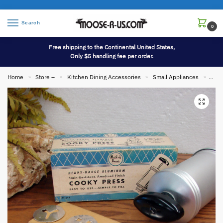
Search
0
Free shipping to the Continental United States,
Only $5 handling fee per order.
Home
Store –
Kitchen Dining Accessories
Small Appliances
Vint
»
»
»
»