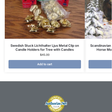
Swedish Stuck Lichthalter Ljus Metal Clip on
Scandinavian
Candle Holders for Tree with Candles
Horse Moo
$
45.00
Add to cart