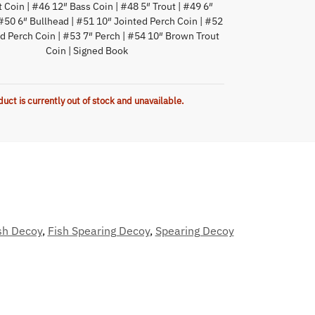
t Coin | #46 12″ Bass Coin | #48 5″ Trout | #49 6″
#50 6″ Bullhead | #51 10″ Jointed Perch Coin | #52
d Perch Coin | #53 7″ Perch | #54 10″ Brown Trout
Coin | Signed Book
duct is currently out of stock and unavailable.
sh Decoy
,
Fish Spearing Decoy
,
Spearing Decoy