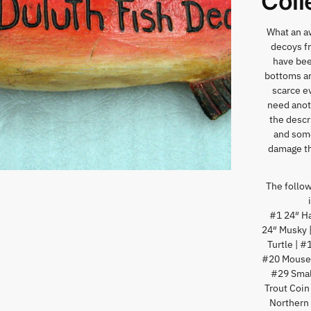
Coll
What an aw
decoys fr
have bee
bottoms an
scarce ev
need anoth
the descr
and some
damage th
The followi
#1 24″ Ha
24″ Musky 
Turtle | 
#20 Mouse 
#29 Small
Trout Coin
Northern 