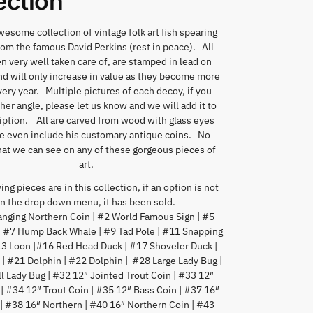
ection
esome collection of vintage folk art fish spearing
om the famous David Perkins (rest in peace). All
n very well taken care of, are stamped in lead on
d will only increase in value as they become more
ery year. Multiple pictures of each decoy, if you
er angle, please let us know and we will add it to
iption. All are carved from wood with glass eyes
 even include his customary antique coins. No
at we can see on any of these gorgeous pieces of
art.
ng pieces are in this collection, if an option is not
in the drop down menu, it has been sold.
nging Northern Coin | #2 World Famous Sign | #5
| #7 Hump Back Whale | #9 Tad Pole | #11 Snapping
#13 Loon |#16 Red Head Duck | #17 Shoveler Duck |
| #21 Dolphin | #22 Dolphin | #28 Large Lady Bug |
 Lady Bug | #32 12″ Jointed Trout Coin | #33 12″
 | #34 12″ Trout Coin | #35 12″ Bass Coin | #37 16″
| #38 16″ Northern | #40 16″ Northern Coin | #43