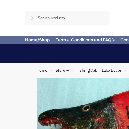
Search
Home/Shop
Terms, Conditions and FAQ’s
Con
Home
Store –
Fishing Cabin Lake Decor
»
»
»