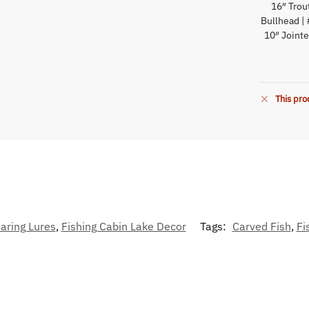
16″ Trou
Bullhead | 
10″ Jointe
This pro
aring Lures
,
Fishing Cabin Lake Decor
Tags:
Carved Fish
,
Fi