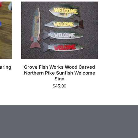
aring
Grove Fish Works Wood Carved
Northern Pike Sunfish Welcome
Sign
$
45.00