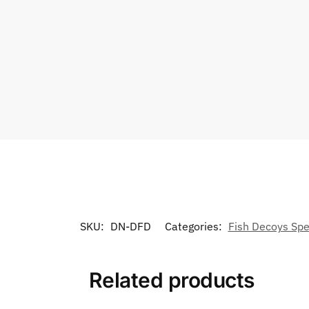
SKU:
DN-DFD
Categories:
Fish Decoys Spe
Related products