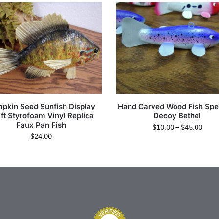
pkin Seed Sunfish Display
Hand Carved Wood Fish Spe
ft Styrofoam Vinyl Replica
Decoy Bethel
Faux Pan Fish
$
10.00
–
$
45.00
$
24.00