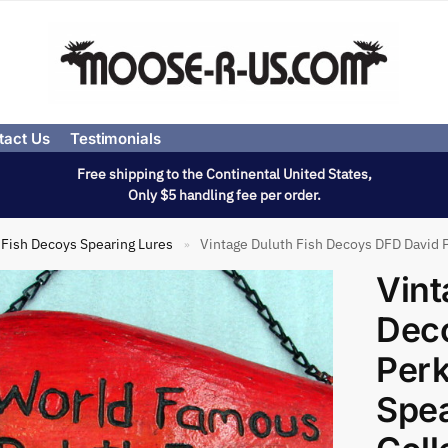
tact Us
Testimonials
Free shipping to the Continental United States,
Only $5 handling fee per order.
Fish Decoys Spearing Lures
Vintage Duluth Fish Decoys DFD David P
»
Vint
Dec
Perk
Spe