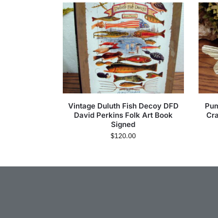
Vintage Duluth Fish Decoy DFD
Pum
David Perkins Folk Art Book
Cra
Signed
$
120.00