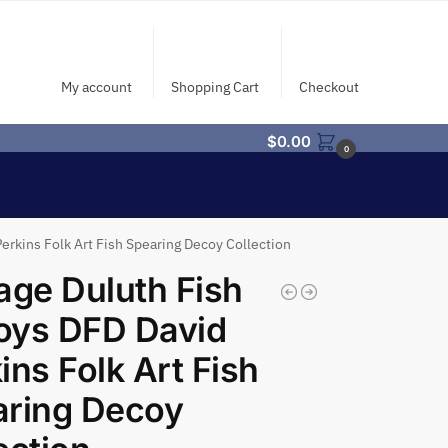
My account
Shopping Cart
Checkout
$
0.00
0
erkins Folk Art Fish Spearing Decoy Collection
age Duluth Fish
oys DFD David
ins Folk Art Fish
aring Decoy