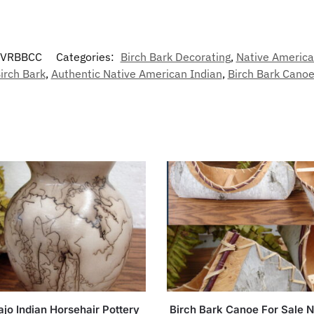
-VRBBCC
Categories:
Birch Bark Decorating
,
Native America
irch Bark
,
Authentic Native American Indian
,
Birch Bark Cano
jo Indian Horsehair Pottery
Birch Bark Canoe For Sale N