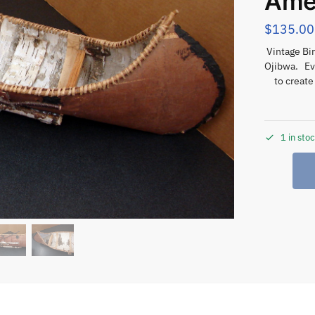
Ame
$
135.00
Vintage Bi
Ojibwa. Ev
to create
1 in sto