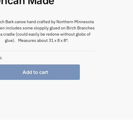
rican Made
rch Bark canoe hand crafted by Northern Minnesota
en includes some sloppily glued on Birch Branches
 a cradle (could easily be redone without globs of
glue). Measures about 31 x 8 x 8″.
ck
Add to cart