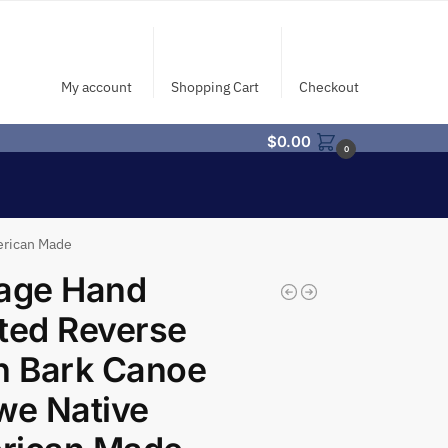
My account
Shopping Cart
Checkout
$
0.00
0
erican Made
tage Hand
ted Reverse
h Bark Canoe
we Native