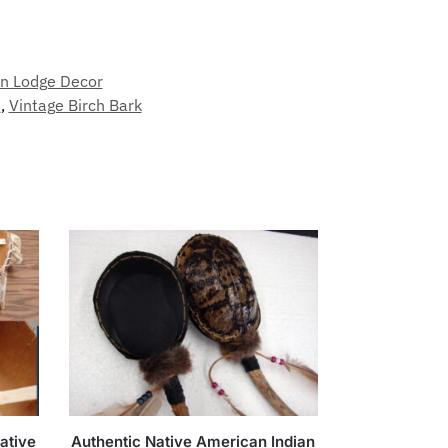
n Lodge Decor
e
,
Vintage Birch Bark
ative
Authentic Native American Indian