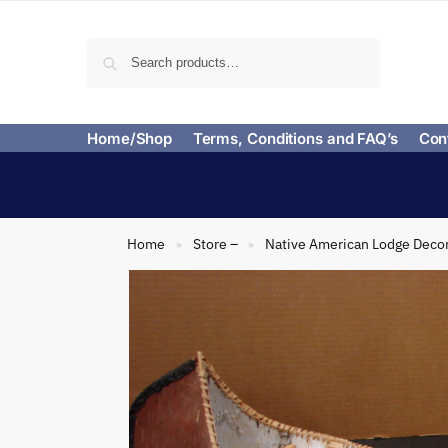
Search
Home/Shop
Terms, Conditions and FAQ’s
Con
Home
Store –
Native American Lodge Deco
»
»