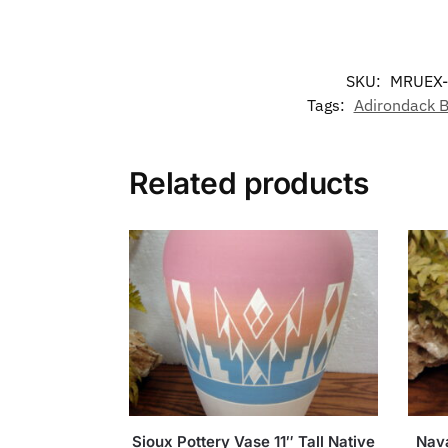
SKU:
MRUEX
Tags:
Adirondack B
Related products
Sioux Pottery Vase 11″ Tall Native
Nava