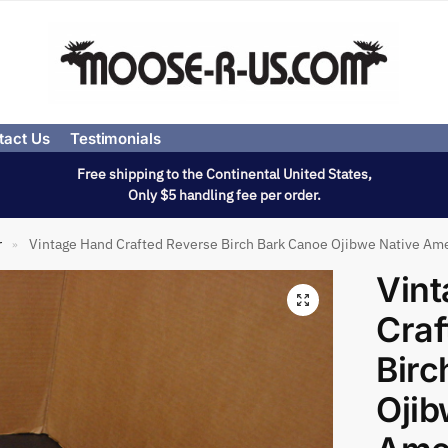
tact Us
Testimonials
Free shipping to the Continental United States,
Only $5 handling fee per order.
r
Vintage Hand Crafted Reverse Birch Bark Canoe Ojibwe Native Am
»
Vin
Craf
Birc
Ojib