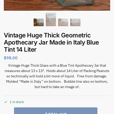
Vintage Huge Thick Geometric
Apothecary Jar Made in Italy Blue
Tint 14 Liter
$
98.00
Vintage Huge Thick Glass with a Blue Tint Apothecary Jar that
measures about 13 x 13″. Holds about 14 Liter of Packing Peanuts
so technically will hold a bit more of liquid. Free from damage.
Molded “Made in Italy” on bottom. Bubble line also on bottom,
but hard to take an image of.
1 in stock