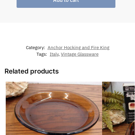
Add to cart
Category:
Anchor Hocking and Fire King
Tags:
Italy
,
Vintage Glassware
Related products