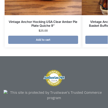
Vintage Anchor Hocking USA Clear Amber Pie
Vintage An
Plate Quiche 9″
Basket Buff
$
25.00
Add to cart