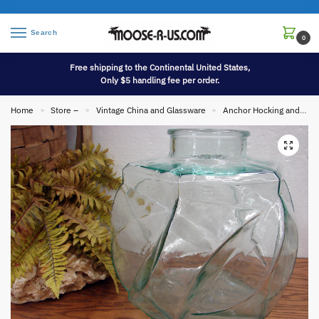
Search
0
Free shipping to the Continental United States,
Only $5 handling fee per order.
Home
Store –
Vintage China and Glassware
Anchor Hocking and Fire King
»
»
»