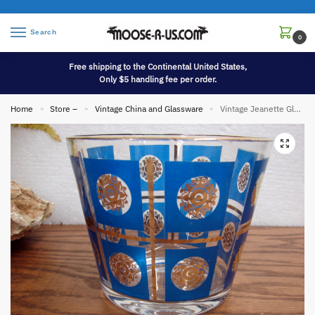
Search
0
Free shipping to the Continental United States,
Only $5 handling fee per order.
Home
Store –
Vintage China and Glassware
Vintage Jeanette Glass MCM Gold Blue Sunflower Ice Bucket Martini Cocktail Barware
»
»
»