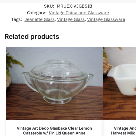
SKU:
MRUEX-VJGBSIB
Category:
Vintage China and Glassware
Tags:
Jeanette Glass
,
Vintage Glass
,
Vintage Glassware
Related products
Vintage Art Deco Glasbake Clear Lemon
Vintage An
Casserole w/ Fin Lid Queen Anne
Harvest Milk