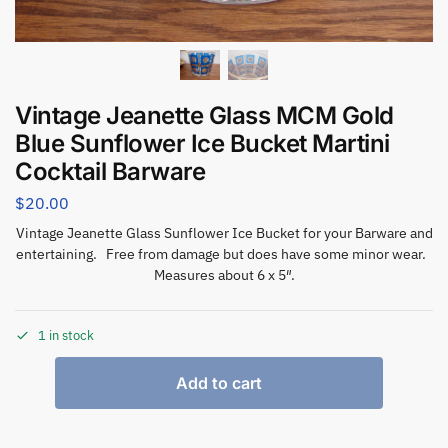
Vintage Jeanette Glass MCM Gold
Blue Sunflower Ice Bucket Martini
Cocktail Barware
$
20.00
Vintage Jeanette Glass Sunflower Ice Bucket for your Barware and
entertaining. Free from damage but does have some minor wear.
Measures about 6 x 5″.
1 in stock
Add to cart