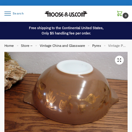
Search
0
Free shipping to the Continental United States,
Only $5 handling fee per order.
Home
Store –
Vintage China and Glassware
Pyrex
Vintage PYREX Early American Patterned #444 Cinderella Nesting Mixing Bowl
»
»
»
»