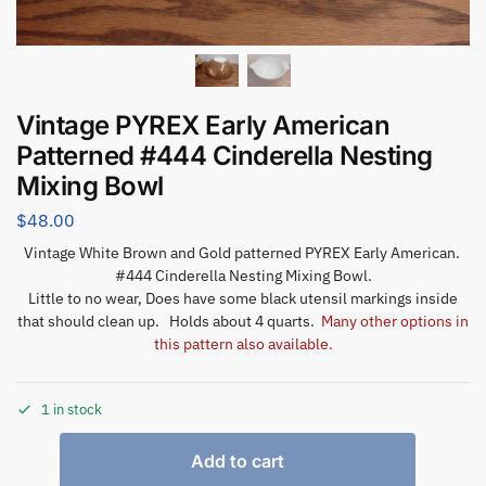
Vintage PYREX Early American
Patterned #444 Cinderella Nesting
Mixing Bowl
$
48.00
Vintage White Brown and Gold patterned PYREX Early American.
#444 Cinderella Nesting Mixing Bowl.
Little to no wear, Does have some black utensil markings inside
that should clean up. Holds about 4 quarts.
Many other options in
this pattern also available.
1 in stock
Add to cart