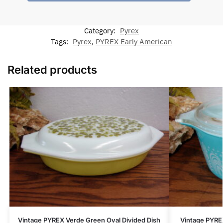
Category:
Pyrex
Tags:
Pyrex
,
PYREX Early American
Related products
Vintage PYREX Verde Green Oval Divided Dish
Vintage PYRE