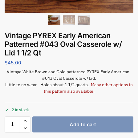
Vintage PYREX Early American
Patterned #043 Oval Casserole w/
Lid 1 1/2 Qt
$
45.00
Vintage White Brown and Gold patterned PYREX Early American.
#043 Oval Casserole w/ Lid.
Little to no wear. Holds about 1 1/2 quarts.
Many other options in
this pattern also available.
2 in stock
Add to cart