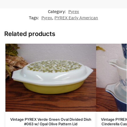
Category:
Pyrex
Tags:
Pyrex
,
PYREX Early American
Related products
Vintage PYREX Verde Green Oval Divided Dish
Vintage PYREX 
#063 w/ Opal Olive Pattern Lid
Cinderella Ca