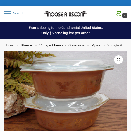
Search
0
Free shipping to the Continental United States,
Only $5 handling fee per order.
Home
Store –
Vintage China and Glassware
Pyrex
Vintage PYREX Early American Patterned #043 Oval Casserole w/ Lid 1 1/2 Qt
»
»
»
»