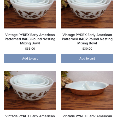
Vintage PYREX Early American
Vintage PYREX Early American
Patterned #403 Round Nesting
Patterned #402 Round Nesting
Mixing Bowl
Mixing Bowl
$
35.00
$
30.00
Add to cart
Add to cart
Vintage PYREX Early American
Vintage PYREX Early American