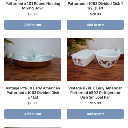
Patterned #401 Round Nesting
Patterned #1063 Divided Dish 1
Mixing Bowl
1/2 Quart
$
20.00
$
20.00
Add to cart
Add to cart
Vintage PYREX Early American
Vintage PYREX Early American
Patterned #1063 Divided Dish
Patterned #502 Refrigerator
w/ Lid
Dish Sm Loaf Pan
$
25.00
$
15.00
Add to cart
Add to cart