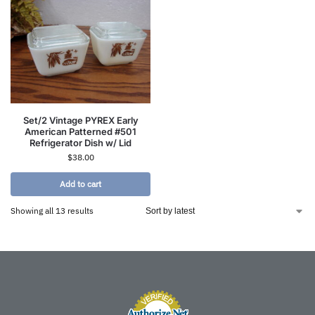
Set/2 Vintage PYREX Early
American Patterned #501
Refrigerator Dish w/ Lid
$
38.00
Add to cart
Showing all 13 results