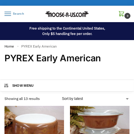
Search
0
Free shipping to the Continental United States,
Only $5 handling fee per order.
Home
PYREX Early American
»
PYREX Early American
SHOW MENU
Showing all 13 results