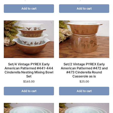
Add to cart
Add to cart
Set/4 Vintage PYREX Early
Set/2 Vintage PYREX Early
American Patterned #441-444
American Patterned #472 and
Cinderella Nesting Mixing Bowl
#473 Cinderella Round
Set
Casserole as is
$
165.00
$
25.00
Add to cart
Add to cart