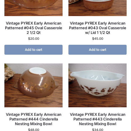
Vintage PYREX Early American
Vintage PYREX Early American
Patterned #045 Oval Casserole
Patterned #043 Oval Casserole
2 1/2 Qt
w/ Lid 1 1/2 Qt
$
20.00
$
45.00
Add to cart
Add to cart
Vintage PYREX Early American
Vintage PYREX Early American
Patterned #444 Cinderella
Patterned #443 Cinderella
Nesting Mixing Bowl
Nesting Mixing Bowl
$
48.00
$
34.00