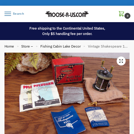
Search
0
Free shipping to the Continental United States,
Only $5 handling fee per order.
Home
Store –
Fishing Cabin Lake Decor
Vintage Shakespeare 1964 Marhoff Level Winding Casting Reel w/ Box Bag Paperwork
»
»
»