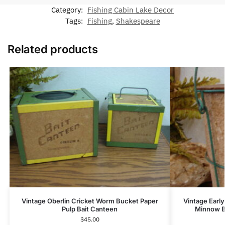
Category:
Fishing Cabin Lake Decor
Tags:
Fishing
,
Shakespeare
Related products
Vintage Oberlin Cricket Worm Bucket Paper
Vintage Early
Pulp Bait Canteen
Minnow Bu
$
45.00