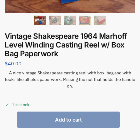
Vintage Shakespeare 1964 Marhoff
Level Winding Casting Reel w/ Box
Bag Paperwork
$
40.00
A nice vintage Shakespeare casting reel with box, bag and with
looks like all plus paperwork. Missing the nut that holds the handle
on.
1 in stock
Add to cart