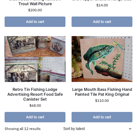
Trout Wall Picture
$
14.00
$
200.00
Add to cart
Add to cart
Retro Tin Fishing Lodge
Large Mouth Bass Fishing Hand
Advertising Resort Food Safe
Painted Tile Pat King Original
Canister Set
$
110.00
$
68.00
Add to cart
Add to cart
Showing all 12 results