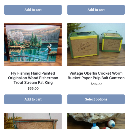
Add to cart
Add to cart
Fly Fishing Hand Painted
Vintage Oberlin Cricket Worm
Original on Wood Fisherman
Bucket Paper Pulp Bait Canteen
Trout Stream Pat King
$
45.00
$
85.00
Add to cart
Select options