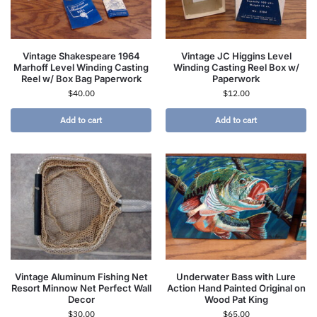
Vintage Shakespeare 1964
Vintage JC Higgins Level
Marhoff Level Winding Casting
Winding Casting Reel Box w/
Reel w/ Box Bag Paperwork
Paperwork
$
40.00
$
12.00
Add to cart
Add to cart
Vintage Aluminum Fishing Net
Underwater Bass with Lure
Resort Minnow Net Perfect Wall
Action Hand Painted Original on
Decor
Wood Pat King
$
30.00
$
65.00