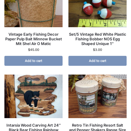
Vintage Early Fishing Decor
Set/5 Vintage Red White Plastic
Paper Pulp Bait Minnow Bucket
Fishing Bobber NOS Egg
Mit Shel Air O Matic
Shaped Unique 1″
$
45.00
$
3.00
Add to cart
Add to cart
Intarsia Wood Carving Art 24″
Retro Tin Fishing Resort Salt
Black Bear Fishing Rainbow
and Pepper Shakers Range Size