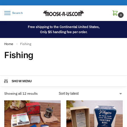
Search
0
Free shipping to the Continental United States,
Only $5 handling fee per order.
Home
Fishing
»
Fishing
SHOW MENU
Showing all 12 results