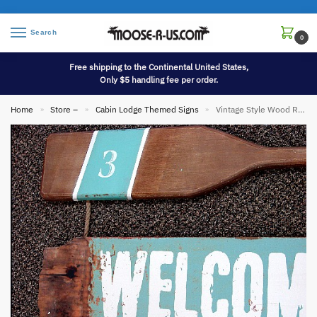
Search
0
Free shipping to the Continental United States,
Only $5 handling fee per order.
Home
Store –
Cabin Lodge Themed Signs
Vintage Style Wood Racing Paddle Welcome to the Lake Sign
»
»
»