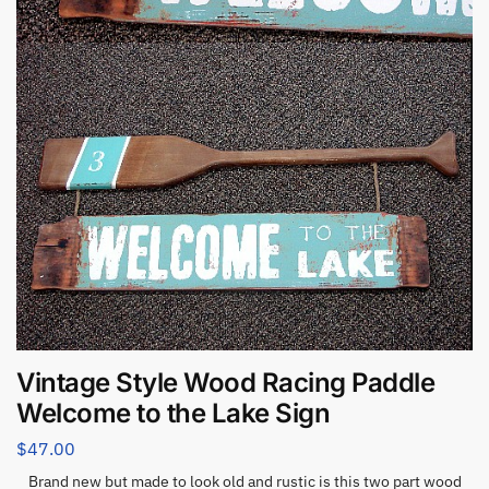
Vintage Style Wood Racing Paddle
Welcome to the Lake Sign
$
47.00
Brand new but made to look old and rustic is this two part wood