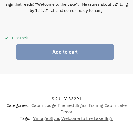
sign that reads: “Welcome to the Lake”. Measures about 32″ long
by 12 1/2″ tall and comes ready to hang.
1 in stock
Add to cart
SKU:
Y-33291
Categories:
Cabin Lodge Themed Signs
,
Fishing Cabin Lake
Decor
Tags:
Vintage Style
,
Welcome to the Lake Sign