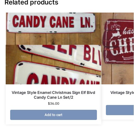
Related products
Vintage Style Enamel Christmas Sign Elf Blvd
Vintage Sty
Candy Cane Ln Set/2
$
36.00
Add to cart