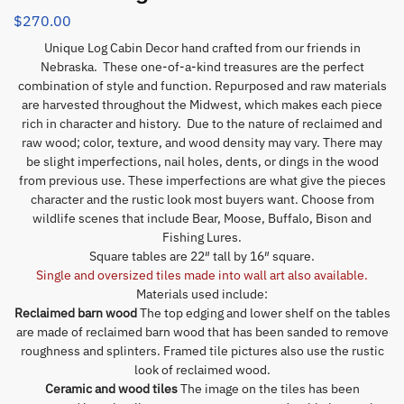
$
270.00
Unique Log Cabin Decor hand crafted from our friends in
Nebraska. These one-of-a-kind treasures are the perfect
combination of style and function. Repurposed and raw materials
are harvested throughout the Midwest, which makes each piece
rich in character and history. Due to the nature of reclaimed and
raw wood; color, texture, and wood density may vary. There may
be slight imperfections, nail holes, dents, or dings in the wood
from previous use. These imperfections are what give the pieces
character and the rustic look most buyers want. Choose from
wildlife scenes that include Bear, Moose, Buffalo, Bison and
Fishing Lures.
Square tables are 22″ tall by 16″ square.
Single and oversized tiles made into wall art also available.
Materials used include:
Reclaimed barn wood
The top edging and lower shelf on the tables
are made of reclaimed barn wood that has been sanded to remove
roughness and splinters. Framed tile pictures also use the rustic
look of reclaimed wood.
Ceramic and wood tiles
The image on the tiles has been