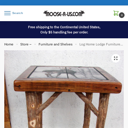
Search
0
Free shipping to the Continental United States,
Only $5 handling fee per order.
Home
Store –
Furniture and Shelves
Log Home Lodge Furniture Red Cedar Logs Reclaimed Barn Board Tile Table Nightstand
»
»
»