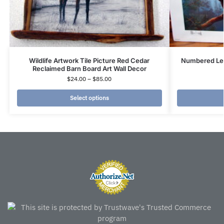
Wildlife Artwork Tile Picture Red Cedar
Numbered Leo
Reclaimed Barn Board Art Wall Decor
$
24.00
–
$
85.00
Select options