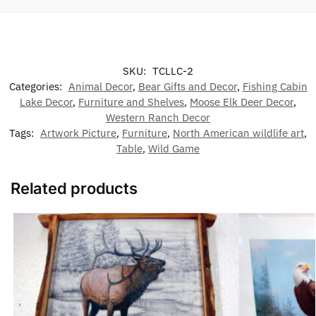
SKU:
TCLLC-2
Categories:
Animal Decor
,
Bear Gifts and Decor
,
Fishing Cabin
Lake Decor
,
Furniture and Shelves
,
Moose Elk Deer Decor
,
Western Ranch Decor
Tags:
Artwork Picture
,
Furniture
,
North American wildlife art
,
Table
,
Wild Game
Related products