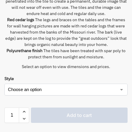
penetrated into the tile to create a permanent, durable image that
will not wear off even with use. The tiles and the image can
endure heat and cold and regular daily use.
Red cedar logs
The legs and braces on the tables and the frames
for wall hanging pictures are made with red cedar logs that were
harvested from the banks of the Missouri river. The bark (live
edge) are kept on the log to provide the “great outdoors” look that
brings organic natural beauty into your home.
Polyurethane finish
The tiles have been treated with spar poly to
protect them from sunlight and moisture.
Select an option to view dimensions and prices.
Style
Add to cart