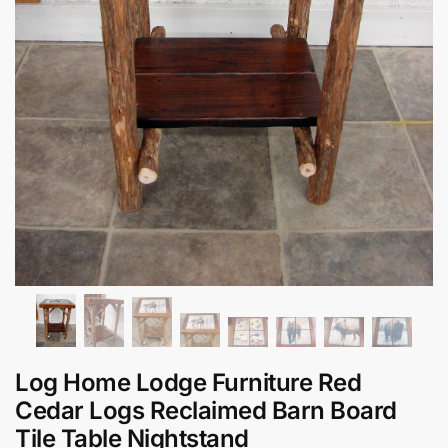
Log Home Lodge Furniture Red
Cedar Logs Reclaimed Barn Board
Tile Table Nightstand