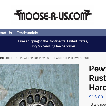
tact Us
Testimonials
Free shipping to the Continental United States,
Only $5 handling fee per order.
and Decor
Pewter Bear Paw Rustic Cabinet Hardware Pull
»
Pew
Rust
Hard
$
15.00
Brand new 