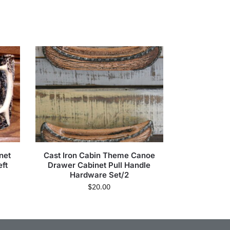
net
Cast Iron Cabin Theme Canoe
ft
Drawer Cabinet Pull Handle
Hardware Set/2
$
20.00