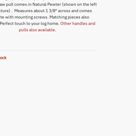
aw pull comes in Natural Pewter (shown on the left
icture) . Measures about 1 3/8″ across and comes
te with mounting screws. Matching pieces also
 Perfect touch to your log home.
Other handles and
pulls also available.
tock