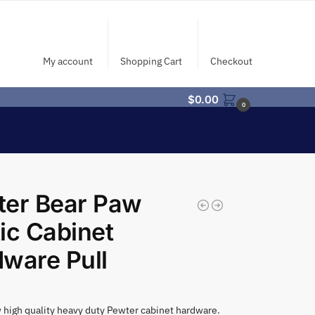
My account
Shopping Cart
Checkout
$
0.00
0
ter Bear Paw
ic Cabinet
ware Pull
high quality heavy duty Pewter cabinet hardware.