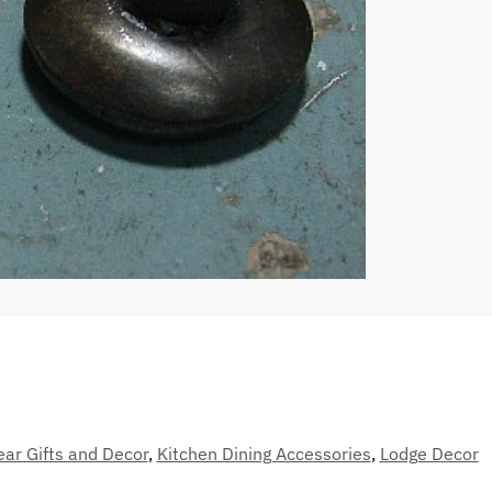
ear Gifts and Decor
,
Kitchen Dining Accessories
,
Lodge Decor