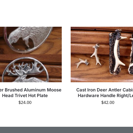
er Brushed Aluminum Moose
Cast Iron Deer Antler Cabi
Head Trivet Hot Plate
Hardware Handle Right/Le
$
24.00
$
42.00