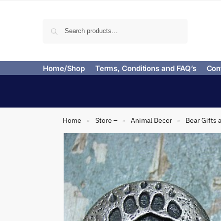
Search
Home/Shop
Terms, Conditions and FAQ’s
Con
Home
Store –
Animal Decor
Bear Gifts 
»
»
»