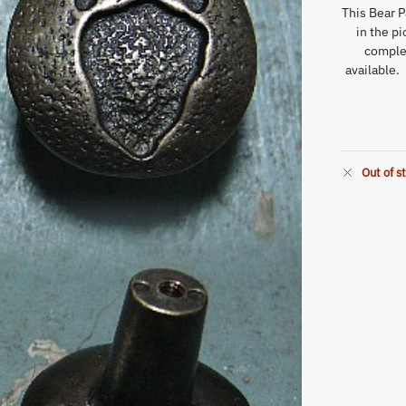
This Bear P
in the p
comple
available.
Out of s