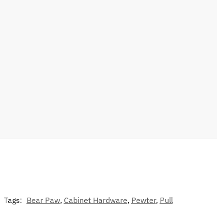
Tags:
Bear Paw
,
Cabinet Hardware
,
Pewter
,
Pull