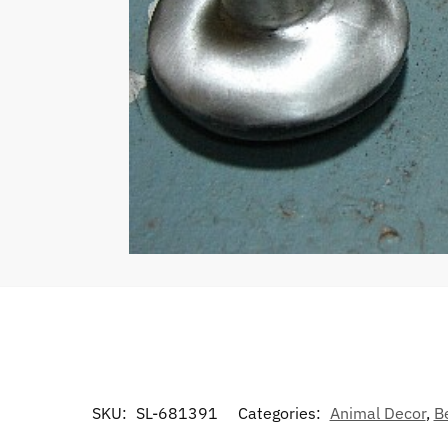
SKU:
SL-681391
Categories:
Animal Decor
,
B