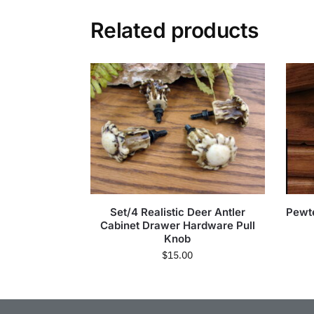
Related products
Set/4 Realistic Deer Antler
Pewt
Cabinet Drawer Hardware Pull
Knob
$
15.00