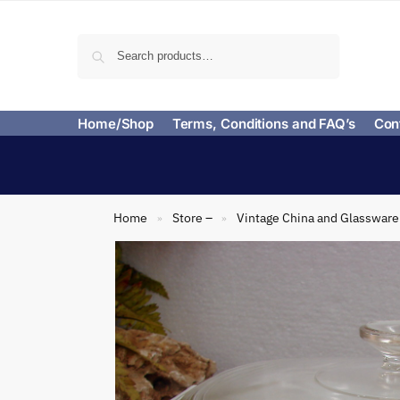
Search
Home/Shop
Terms, Conditions and FAQ’s
Con
Home
Store –
Vintage China and Glassware
»
»