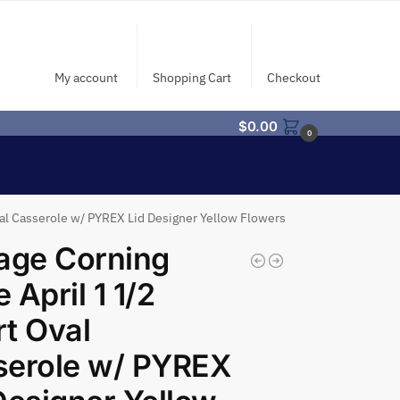
My account
Shopping Cart
Checkout
$
0.00
0
val Casserole w/ PYREX Lid Designer Yellow Flowers
age Corning
 April 1 1/2
t Oval
serole w/ PYREX