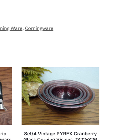
ning Ware
,
Corningware
rip
Set/4 Vintage PYREX Cranberry
kware
Glass Corning Visions #322-326