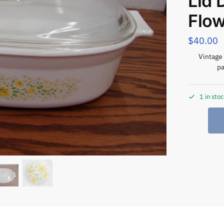
Lid 
Flo
$
40.00
Vintage 
pa
1 in sto