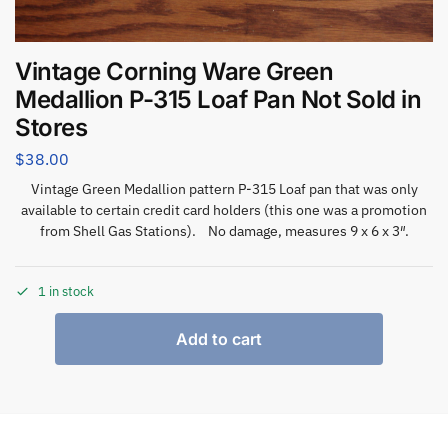
Vintage Corning Ware Green
Medallion P-315 Loaf Pan Not Sold in
Stores
$
38.00
Vintage Green Medallion pattern P-315 Loaf pan that was only
available to certain credit card holders (this one was a promotion
from Shell Gas Stations). No damage, measures 9 x 6 x 3″.
1 in stock
Add to cart