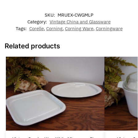
SKU:
MRUEX-CWGMLP
Category:
Vintage China and Glassware
Tags:
Corelle
,
Corning
,
Corning Ware
,
Corningware
Related products