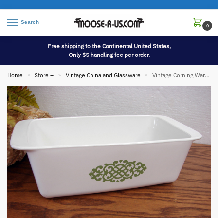
Search
0
Free shipping to the Continental United States,
Only $5 handling fee per order.
Home
Store –
Vintage China and Glassware
Vintage Corning Ware Green Medallion P-315 Loaf Pan Not Sold in Stores
»
»
»