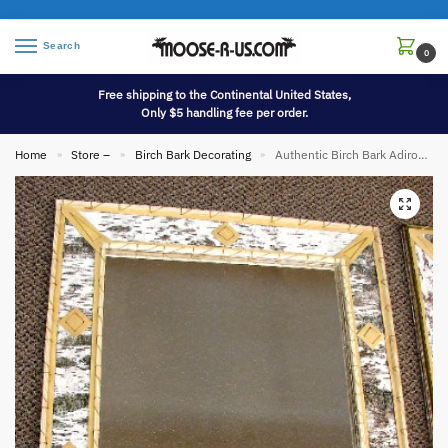
Search
0
Free shipping to the Continental United States,
Only $5 handling fee per order.
Home
Store –
Birch Bark Decorating
Authentic Birch Bark Adirondack Rectangular Mirror 28 x 16
»
»
»