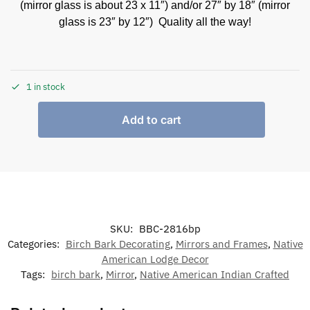
(mirror glass is about 23 x 11″) and/or 27″ by 18″ (mirror
glass is 23″ by 12″) Quality all the way!
1 in stock
Add to cart
SKU:
BBC-2816bp
Categories:
Birch Bark Decorating
,
Mirrors and Frames
,
Native
American Lodge Decor
Tags:
birch bark
,
Mirror
,
Native American Indian Crafted