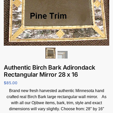
Authentic Birch Bark Adirondack
Rectangular Mirror 28 x 16
$
85.00
Brand new fresh harvested authentic Minnesota hand
crafted real Birch Bark large rectangular wall mirror. As
with all our Ojibwe items, bark, trim, style and exact
dimensions will vary slightly. Choose from: 28″ by 16″