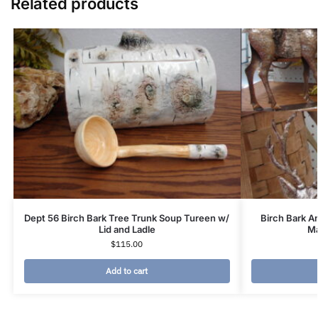
Related products
Dept 56 Birch Bark Tree Trunk Soup Tureen w/
Birch Bark A
Lid and Ladle
Ma
$
115.00
Add to cart