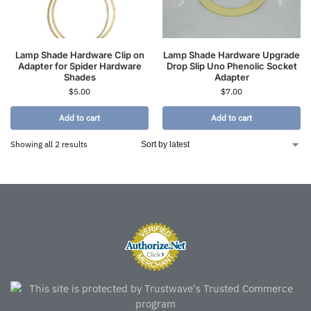
Lamp Shade Hardware Clip on
Lamp Shade Hardware Upgrade
Adapter for Spider Hardware
Drop Slip Uno Phenolic Socket
Shades
Adapter
$
5.00
$
7.00
Add to cart
Add to cart
Showing all 2 results