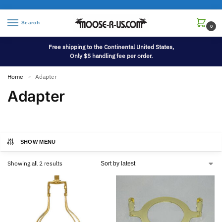
Search
0
Free shipping to the Continental United States,
Only $5 handling fee per order.
Home
Adapter
»
Adapter
SHOW MENU
Showing all 2 results