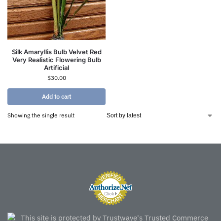
Silk Amaryllis Bulb Velvet Red
Very Realistic Flowering Bulb
Artificial
$
30.00
Add to cart
Showing the single result