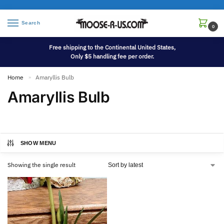
Search
0
Free shipping to the Continental United States,
Only $5 handling fee per order.
Home
Amaryllis Bulb
»
Amaryllis Bulb
SHOW MENU
Showing the single result