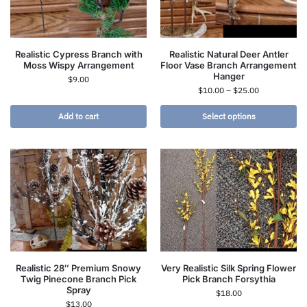
Realistic Cypress Branch with
Realistic Natural Deer Antler
Moss Wispy Arrangement
Floor Vase Branch Arrangement
Hanger
$
9.00
$
10.00
–
$
25.00
Add to cart
Select options
Realistic 28″ Premium Snowy
Very Realistic Silk Spring Flower
Twig Pinecone Branch Pick
Pick Branch Forsythia
Spray
$
18.00
$
13.00