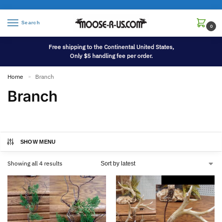
Search
0
Free shipping to the Continental United States,
Only $5 handling fee per order.
Home
Branch
»
Branch
SHOW MENU
Showing all 4 results