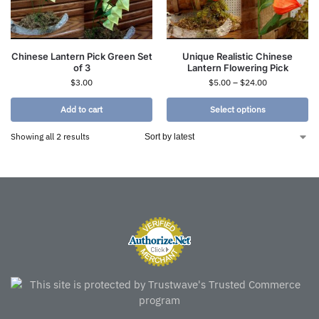
Chinese Lantern Pick Green Set
Unique Realistic Chinese
of 3
Lantern Flowering Pick
$
3.00
$
5.00
–
$
24.00
Add to cart
Select options
Showing all 2 results