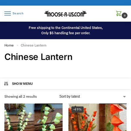
Search
0
Free shipping to the Continental United States,
Only $5 handling fee per order.
Home
Chinese Lantern
»
Chinese Lantern
SHOW MENU
Showing all 2 results
-49%