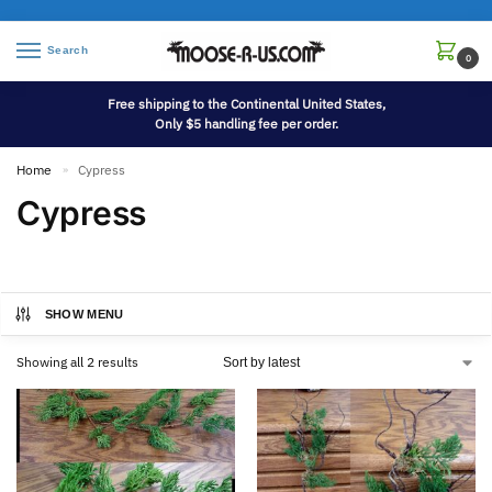
Search
0
Free shipping to the Continental United States,
Only $5 handling fee per order.
Home
Cypress
»
Cypress
SHOW MENU
Showing all 2 results