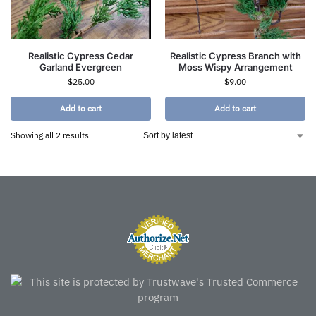
Realistic Cypress Cedar
Realistic Cypress Branch with
Garland Evergreen
Moss Wispy Arrangement
$
25.00
$
9.00
Add to cart
Add to cart
Showing all 2 results