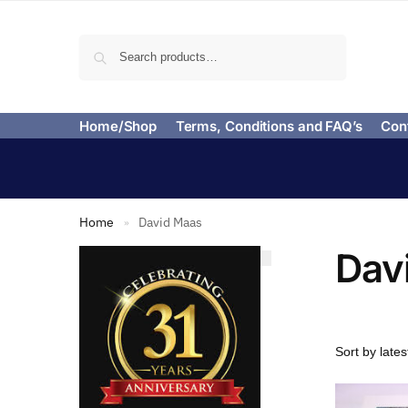
Search
Home/Shop
Terms, Conditions and FAQ’s
Con
Home
David Maas
»
Dav