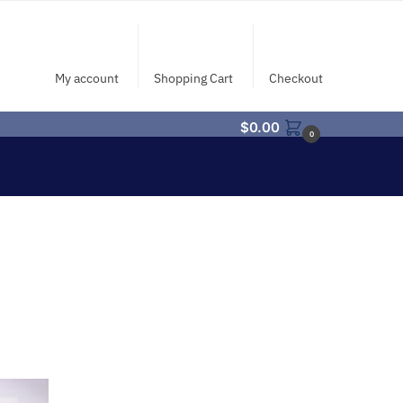
My account
Shopping Cart
Checkout
$
0.00
0