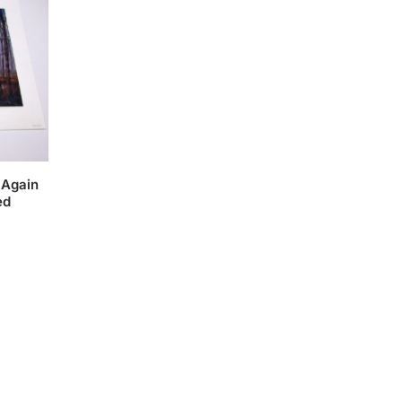
 Again
ed