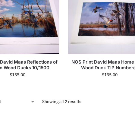
 David Maas Reflections of
NOS Print David Maas Home
n Wood Ducks 10/1500
Wood Duck TIP Number
$
155.00
$
135.00
Showing all 2 results