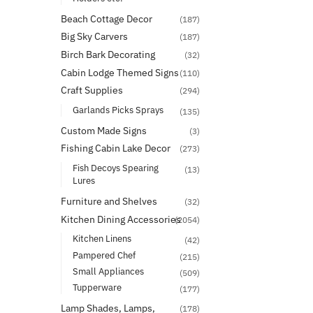
Beach Cottage Decor
(187)
Big Sky Carvers
(187)
Birch Bark Decorating
(32)
Cabin Lodge Themed Signs
(110)
Craft Supplies
(294)
Garlands Picks Sprays
(135)
Custom Made Signs
(3)
Fishing Cabin Lake Decor
(273)
Fish Decoys Spearing
(13)
Lures
Furniture and Shelves
(32)
Kitchen Dining Accessories
(2054)
Kitchen Linens
(42)
Pampered Chef
(215)
Small Appliances
(509)
Tupperware
(177)
Lamp Shades, Lamps,
(178)