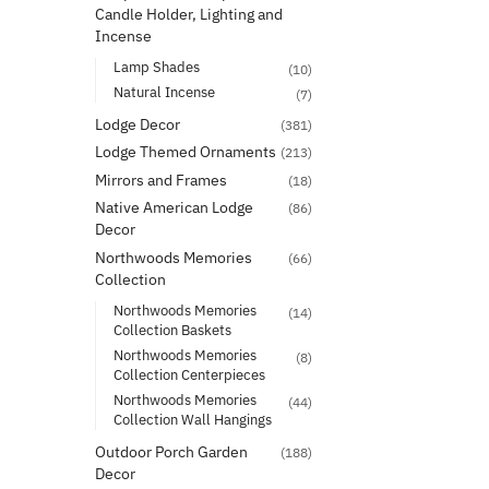
Candle Holder, Lighting and
Incense
Lamp Shades
(10)
Natural Incense
(7)
Lodge Decor
(381)
Lodge Themed Ornaments
(213)
Mirrors and Frames
(18)
Native American Lodge
(86)
Decor
Northwoods Memories
(66)
Collection
Northwoods Memories
(14)
Collection Baskets
Northwoods Memories
(8)
Collection Centerpieces
Northwoods Memories
(44)
Collection Wall Hangings
Outdoor Porch Garden
(188)
Decor