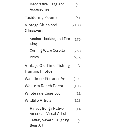
Decorative Flags and
(43)
Accessories
Taxidermy Mounts
(31)
Vintage China and
(2188)
Glassware
Anchor Hocking and Fire
(276)
King
Corning Ware Corelle
(268)
Pyrex
(525)
Vintage Old Time Fishing
(7)
Hunting Photos
Wall Decor Pictures Art
(303)
Western Ranch Decor
(105)
Wholesale Case Lot
(21)
Wildlife Artists
(126)
Harvey Bonga Native
(14)
American Visual Artist
Jeffrey Severn Laughing
(4)
Bear Art