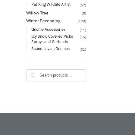
Pat King Wildlife Artist
(67)
Willow Tree
(8)
Winter Decorating
(120)
Gnome Accessories
(11)
Icy Snow Covered Picks
(15)
Sprays and Garlands
Scandinavian Gnomes
(31)
Search