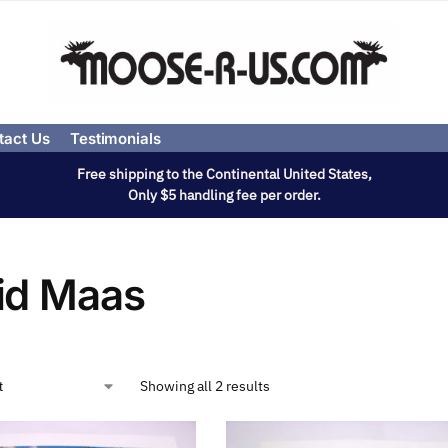
tact Us
Testimonials
Free shipping to the Continental United States,
Only $5 handling fee per order.
id Maas
Showing all 2 results