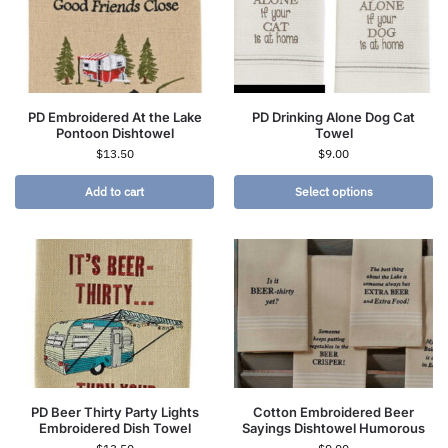
PD Embroidered At the Lake
PD Drinking Alone Dog Cat
Pontoon Dishtowel
Towel
$
13.50
$
9.00
Add to cart
Select options
PD Beer Thirty Party Lights
Cotton Embroidered Beer
Embroidered Dish Towel
Sayings Dishtowel Humorous