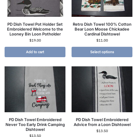
PD Dish Towel Pot Holder Set
Retro Dish Towel 100% Cotton
Embroidered Welcome to the
Bear Loon Moose Chickadee
Looney Bin Loon Potholder
Cardinal Dishtowel
$
19.00
$
11.00
Add to cart
Select options
PD Dish Towel Embroidered
PD Dish Towel Embroidered
Never Too Early Drink Camping
Advice from a Loon Dishtowel
Dishtowel
$
13.50
$
13.50