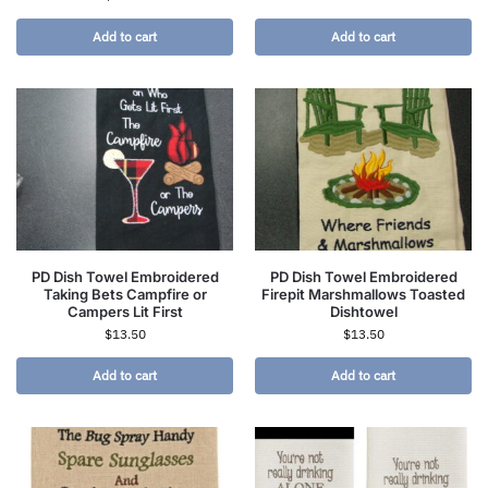
Add to cart
Add to cart
PD Dish Towel Embroidered
PD Dish Towel Embroidered
Taking Bets Campfire or
Firepit Marshmallows Toasted
Campers Lit First
Dishtowel
$
13.50
$
13.50
Add to cart
Add to cart