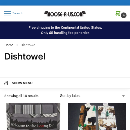
Search
0
Free shipping to the Continental United States,
Only $5 handling fee per order.
Home
Dishtowel
»
Dishtowel
SHOW MENU
Showing all 10 results