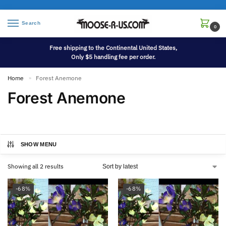
Search
0
Free shipping to the Continental United States,
Only $5 handling fee per order.
Home
Forest Anemone
»
Forest Anemone
SHOW MENU
Showing all 2 results
-68%
-68%