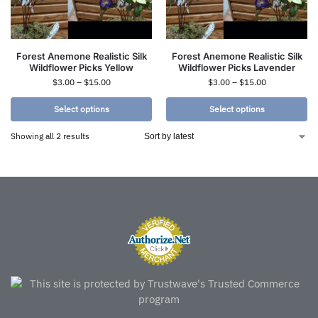
Forest Anemone Realistic Silk
Forest Anemone Realistic Silk
Wildflower Picks Yellow
Wildflower Picks Lavender
$
3.00
–
$
15.00
$
3.00
–
$
15.00
Select options
Select options
Showing all 2 results