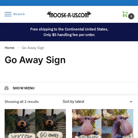
Search
0
Free shipping to the Continental United States,
Only $5 handling fee per order.
Home
Go Away Sign
»
Go Away Sign
SHOW MENU
Showing all 2 results