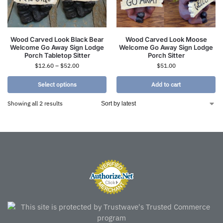
Wood Carved Look Black Bear
Wood Carved Look Moose
Welcome Go Away Sign Lodge
Welcome Go Away Sign Lodge
Porch Tabletop Sitter
Porch Sitter
$
12.60
–
$
52.00
$
51.00
Select options
Add to cart
Showing all 2 results