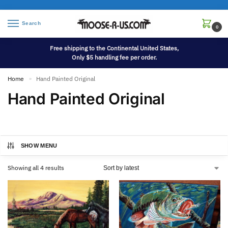
Search
0
Free shipping to the Continental United States,
Only $5 handling fee per order.
Home
Hand Painted Original
»
Hand Painted Original
SHOW MENU
Showing all 4 results