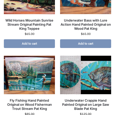
Wild Horses Mountain Sunrise
Underwater Bass with Lure
Stream Original Painting Pat
Action Hand Painted Original on
King Teppee
Wood Pat King
$
65.00
$
65.00
Add to cart
Add to cart
Fly Fishing Hand Painted
Underwater Crappie Hand
Original on Wood Fisherman
Painted Original on Large Saw
Trout Stream Pat King
Blade Pat King
$
85.00
$
125.00