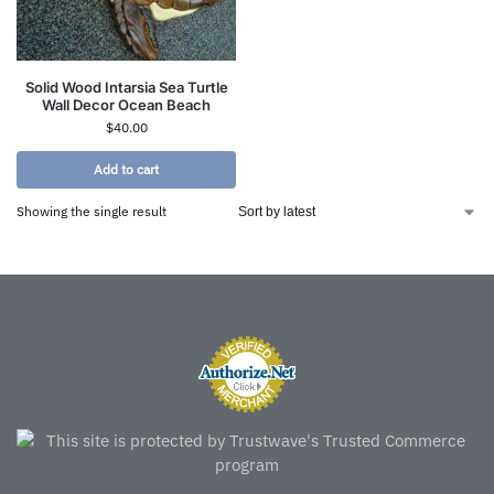
Solid Wood Intarsia Sea Turtle
Wall Decor Ocean Beach
$
40.00
Add to cart
Showing the single result