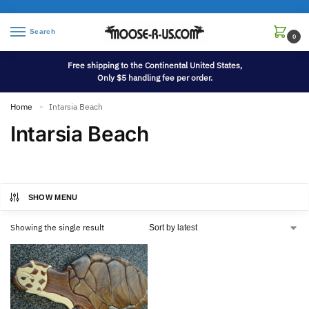
Search
0
Free shipping to the Continental United States,
Only $5 handling fee per order.
Home
Intarsia Beach
»
Intarsia Beach
SHOW MENU
Showing the single result