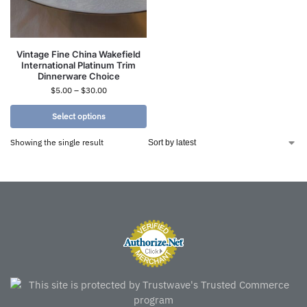
Vintage Fine China Wakefield
International Platinum Trim
Dinnerware Choice
$
5.00
–
$
30.00
Select options
Showing the single result