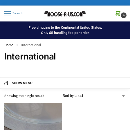
Search
0
Free shipping to the Continental United States,
Only $5 handling fee per order.
Home
International
»
International
SHOW MENU
Showing the single result