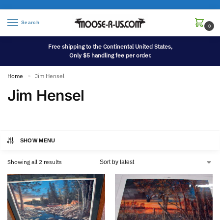
Search
0
Free shipping to the Continental United States,
Only $5 handling fee per order.
Home
Jim Hensel
»
Jim Hensel
SHOW MENU
Showing all 2 results