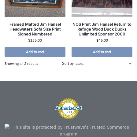
Framed Matted Jim Hansel
NOS Print Jim Hansel Return to
Headwaters Sofa Size Print
Refuge Wood Duck Ducks
Signed Numbered
Unlimited Sponsor 2000
$
135.00
$
45.00
Add to cart
Add to cart
Showing all 2 results