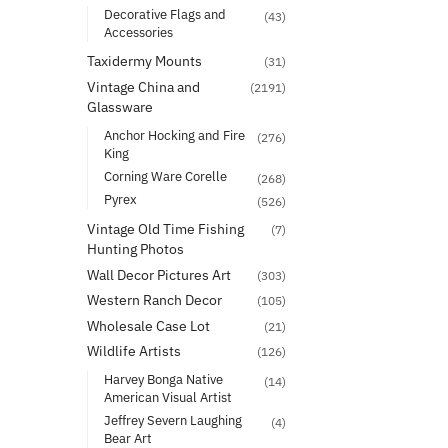
Decorative Flags and
(43)
Accessories
Taxidermy Mounts
(31)
Vintage China and
(2191)
Glassware
Anchor Hocking and Fire
(276)
King
Corning Ware Corelle
(268)
Pyrex
(526)
Vintage Old Time Fishing
(7)
Hunting Photos
Wall Decor Pictures Art
(303)
Western Ranch Decor
(105)
Wholesale Case Lot
(21)
Wildlife Artists
(126)
Harvey Bonga Native
(14)
American Visual Artist
Jeffrey Severn Laughing
(4)
Bear Art