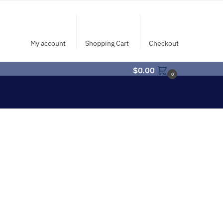
My account
Shopping Cart
Checkout
$
0.00
0