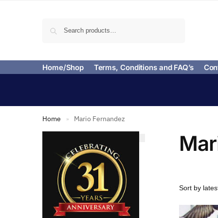
Search
Home/Shop
Terms, Conditions and FAQ’s
Con
Home
Mario Fernandez
»
Mar