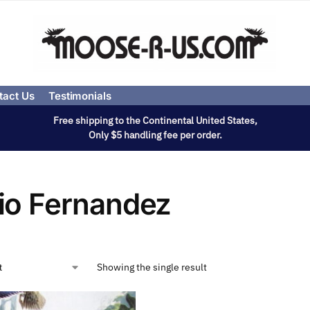
tact Us
Testimonials
Free shipping to the Continental United States,
Only $5 handling fee per order.
io Fernandez
Showing the single result