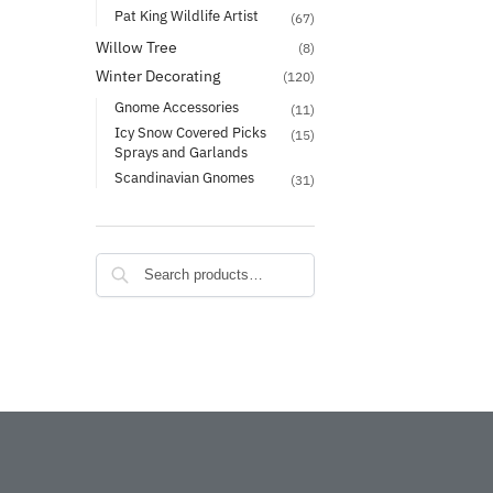
Pat King Wildlife Artist
(67)
Willow Tree
(8)
Winter Decorating
(120)
Gnome Accessories
(11)
Icy Snow Covered Picks
(15)
Sprays and Garlands
Scandinavian Gnomes
(31)
Search