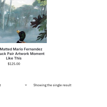
Matted Mario Fernandez
Duck Pair Artwork Moment
Like This
$
125.00
Showing the single result