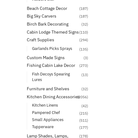
Beach Cottage Decor
(187)
Big Sky Carvers
(187)
Birch Bark Decorating
(32)
Cabin Lodge Themed Signs
(110)
Craft Supplies
(294)
Garlands Picks Sprays
(135)
Custom Made Signs
(3)
Fishing Cabin Lake Decor
(273)
Fish Decoys Spearing
(13)
Lures
Furniture and Shelves
(32)
Kitchen Dining Accessories
(2056)
Kitchen Linens
(42)
Pampered Chef
(215)
Small Appliances
(511)
Tupperware
(177)
Lamp Shades, Lamps,
(178)