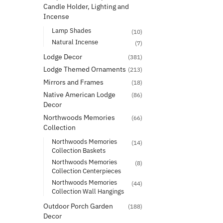
Candle Holder, Lighting and
Incense
Lamp Shades
(10)
Natural Incense
(7)
Lodge Decor
(381)
Lodge Themed Ornaments
(213)
Mirrors and Frames
(18)
Native American Lodge
(86)
Decor
Northwoods Memories
(66)
Collection
Northwoods Memories
(14)
Collection Baskets
Northwoods Memories
(8)
Collection Centerpieces
Northwoods Memories
(44)
Collection Wall Hangings
Outdoor Porch Garden
(188)
Decor