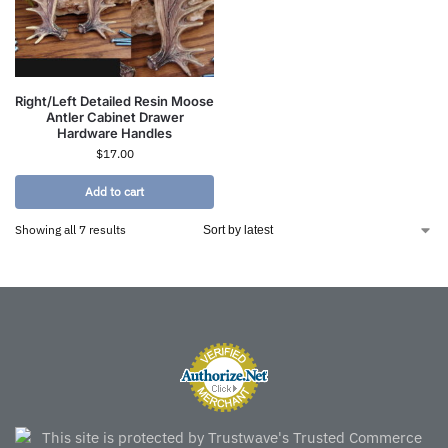
Right/Left Detailed Resin Moose
Antler Cabinet Drawer
Hardware Handles
$
17.00
Add to cart
Showing all 7 results