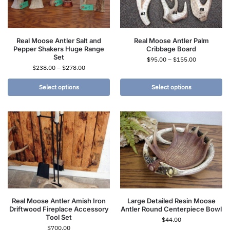
Real Moose Antler Salt and
Real Moose Antler Palm
Pepper Shakers Huge Range
Cribbage Board
Set
$
95.00
–
$
155.00
$
238.00
–
$
278.00
Select options
Select options
Real Moose Antler Amish Iron
Large Detailed Resin Moose
Driftwood Fireplace Accessory
Antler Round Centerpiece Bowl
Tool Set
$
44.00
$
700.00