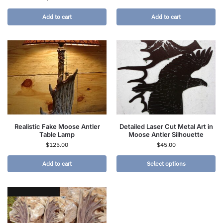
Add to cart
Add to cart
Realistic Fake Moose Antler
Detailed Laser Cut Metal Art in
Table Lamp
Moose Antler Silhouette
$
125.00
$
45.00
Add to cart
Select options