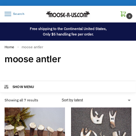
Search
0
Free shipping to the Continental United States,
Only $5 handling fee per order.
Home
moose antler
»
moose antler
SHOW MENU
Showing all 7 results